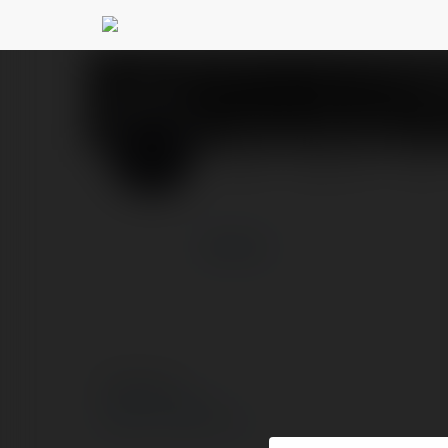
Emanuel Iwanek
@kons
PROFIL
PRODUKTY
BLOG
więcej
© Ekademia.pl
Polityka Prywatności
Regulamin
|
Zażądaj zwrotu