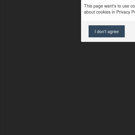
This page want's to use coo
about cookies in Privacy Pol
I don't agree