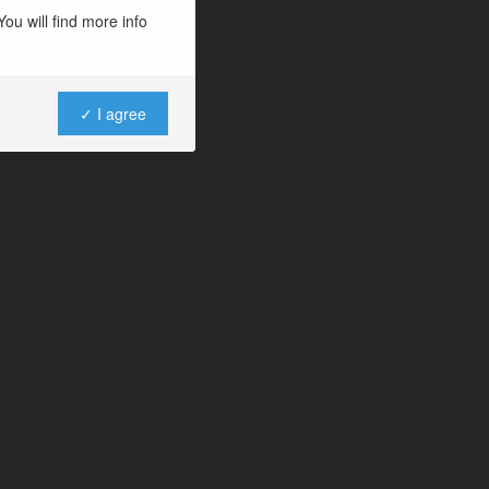
ou will find more info
✓ I agree