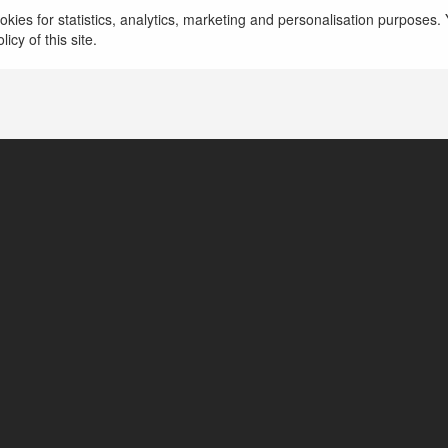
kies for statistics, analytics, marketing and personalisation purposes. Y
icy of this site.