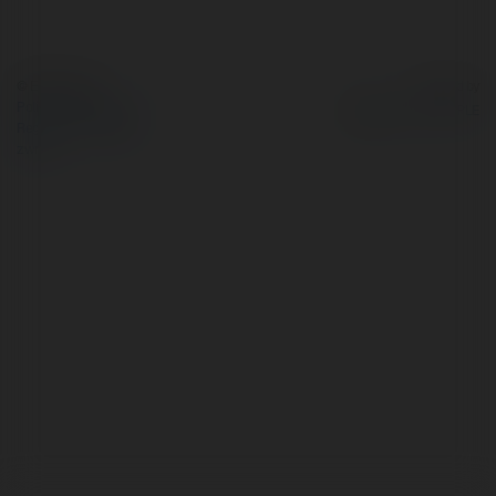
© Ekademia.pl
Powered by
Polityka Prywatności
Regulamin
|
Zażądaj
zwrotu