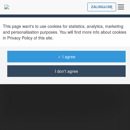
Tog
ZALOGUJ SIĘ
Close
nav
This page want's to use cookies for statistics, analytics, marketing
and personalisation purposes. You will find more info about cookies
in Privacy Policy of this site.
✓ I agree
Kèo Nhà Cái Football
@konhcifootball
I don't agree
[tỷ lệ bóng đá](//keonhacai.football/)
[https://keonhacai.football/ tỷ lệ bóng đá]
[tỷ lệ bóng đá](https://keonhacai.football/)
[url=https://keonhacai.football/
więcej