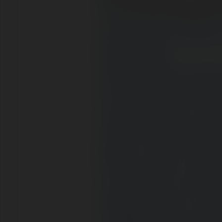
llwin
llwincasinoslotgamellwin
:rn
https://kkllwin.com/
rn
https
tab=about
rn
https://gravatar.
b7f5-47b8-8446-
7552d3562f12
rn
https://heyli
pid=1626702
rn
https://hashn
action=profile&uid=237316
rn
h
u=kkllwincom
rn
https://www.f
1317896
rn
https://kkllwincom
14.gitbook.io/llwin-docs/
rn
htt
12
rn
https://anyflip.com/home
kkllwincom
rn
https://www.fit
u=479523
rn
https://www.give
Abbeville-AL
rn
https://forum.e
id=156515
rn
https://promosimp