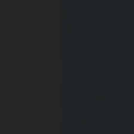
kkllwincom
rn
https://jobs.lan
llwin
rn
https://jobs.westerncit
llwin
rn
https://jobs.windomnew
nha-cai-llwin
rn
https://jobs.s
llwin
rn
https://freeicons.io/pro
id/1074100
rn
https://www.skoo
3739
rn
https://www.trackyserv
college.org/members/kkllwin
u=337158
rn
https://pumpyour
tab=about
rn
https://spiderum
dung/kkllwincom
rn
https://sc
LLWIN/
rn
https://www.chalok
channels
rn
https://www.laundr
cai-llwin-2
rn
https://www.betti
forum.com/members/kkllwinc
action=profile;area=forumprof