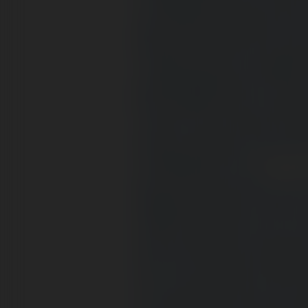
id=2529454
rn
https://allmyfa
alias=kkllwincom
rn
https://w
551332.html
rn
https://www.be
mingleforumaction=profile&i
llwin/904988
rn
https://f319.
PAGE_NAME=profile_view&UI
master.com/profil/kkllwincom
kkllwincom
rn
https://www.fana
vat/2903544/nha-cai-
llwin.html
rn
https://gifyu.com/
351861.html
rn
https://b.hatena
313097.html
rn
http://forum.c
kkllwincom
rn
https://doselec
bot.com/user:kkllwincom
rn
htt
nha-cai-llwin
rn
https://www.u
cai-llwin
rn
https://akniga.org/