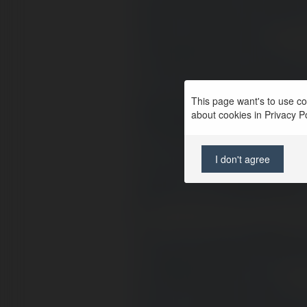
kkllwincom/
rn
https://wallhav
orden.info/userinfo.php?
uid=462759
rn
https://belgaum
en-ligne.com/profile.php?use
qa=user/kkllwincom
rn
https:/
This page want's to use coo
about cookies in Privacy Pol
55826989/
rn
https://mediban
id=127022
rn
https://www.heavy
pui.com/users/kkllwincom/
rn
h
I don't agree
world.com/members/kkllwinc
gallery.net/users/980115
rn
htt
fi-
forum.net/profile/1152865
rn
ht
u=kkllwincom
rn
https://activ
id=305422
rn
https://meat-
inform.com/members/kkllwinc