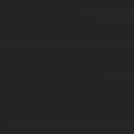
ringtalk.com/members/637834-
hyforum.com/en/member.php?391132-
.vn/members/kkllwincom.136518/#about
rn
https://seom
tps://doodleordie.com/profile/kkllwincom
rn
https://gol
n
https://community.wongcw.com/kkllwincom
rn
https:/
itai.com/user/kkllwincom
rn
https://postheaven.net/thd
ooklog.jp/users/kkllwincom/profile
rn
https://kkllwinco
ttps://www.equinenow.com/farm/llwin-
kllwincom
rn
https://www.magcloud.com/user/kkllwincom
co.uk/kkllwincom
rn
https://forums.wolflair.com/member
://www.mymeetbook.com/kkllwincom
rn
https://www.sy
d.com/profile/publicprofile/kkllwincom/159963
rn
https:
ttps://nhcillwin1.website3.me/
rn
https://kkllwincom.not