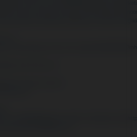
m
rn
https://kktix.com/user/8954361
rn
https://webanke
ttps://www.rcuniverse.com/forum/members/kkllwinco
mo.wowonder.com/kkllwincom
rn
https://manylink.co/@k
forum/?
tps://www.akaqa.com/account/profile/19192001687
rn
h
uaban.com/chi-tiet-rao-
n
https://iszene.com/user-
/kkllwincom-
ap-
nkmix.co/54489196
rn
https://potofu.me/kkllwincom
rn
htt
rtal.org/profiles/8266263-nha-