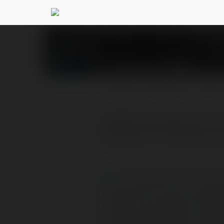
Nhà Cái LLWIN
@kkllwi
PROFIL
PRODUKTY
BLOG
LLWIN mang đến kho trò 
đến Bắn cá và Đá gà. N
LLWIN
mang đến kho trò chơi k
Nhờ hợp tác với các nhà phát 
ổn định và trải nghiệm mượt mà 
Minh, Việt NamrnPhone : 0903