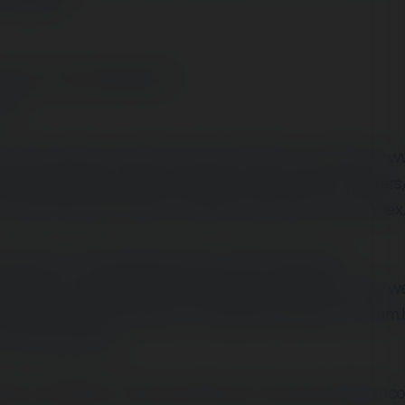
otionz.com/member.php?
den-
/divisionmidway.org/jobs/author/kkllwincom/
rn
http://w
rkumawq
rn
https://www.max2play.com/en/forums/users
m.hashnode.dev/
rn
https://allods.my.games/forum/index
rn
https://www.freelistingusa.com/listings/llwin-
s/kkllwincom.158514/#about
rn
https://smallseo.tools/w
the.org/members/kkllwincom.2050437/
rn
https://forum
//www.speedway-
epin.co/
rn
https://www.wanttoknow.nl/author/kkllwinc