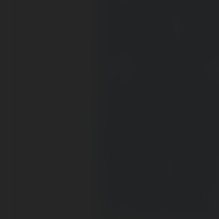
kkllwincom
rn
https://filesha
kkllwincom
rn
https://www.itc
kkllwincom
rn
https://timdaily
action=profile&uid=131694
rn
ht
forum.com/memberlist.php?
mode=viewprofile&u=231492
r
profileid=138629
rn
https://civ
profile=kkllwincom
rn
https://b
page=User&userID=251181
rn
h
1333983.htm
rn
https://jii.li/k
22
rn
https://www.snipesocial.
checker/kkllwin.com/
rn
https
kkllwincom/
rn
https://findner
world.pl/forum/member.php?
action=profile&uid=483123
rn
h