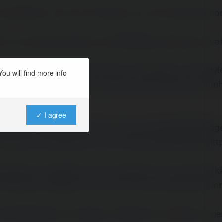
ncom
rn
https://www.myminifactory.com/users/kkllwinc
7.com/members/kkllwincom.52756/#about
rn
https://we
t.daysneo.com/illustrator/kkllwincom/
rn
https://www.sty
ou will find more info
kkllwincom
rn
https://www.rwaq.org/users/kkllwincom
rn
//www.chichi-
igital-
✓ I agree
http://onlineboxing.net/jforum/user/profile/457396.pag
/
rn
https://espritgames.com/members/51098394/
rn
htt
e/
rn
https://hcgdietinfo.com/hcgdietforums/members/k
m/kkllwincom
rn
https://transfur.com/Users/kkllwincom
rxpCOWNI
rn
https://teletype.in/@kkllwincom
rn
https://g