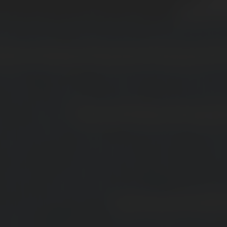
nhacaillwindangkyllwincasinollwinrnWebsite
://www.facebook.com/kkllwincom
rn
https://x.com/kkl
com/kkllwincom
rn
https://profile.hatena.ne.jp/kkllwinco
nk.me/kkllwincom/
rn
https://www.walkscore.com/people
ode.com/@kkllwincom
rn
https://www.instapaper.com/p/
ttps://leetcode.com/u/kkllwincom/
rn
https://pxhere.co
undable.com/user-
.bandcamp.com/album/llwin
rn
https://hub.docker.com/u
ps://www.reverbnation.com/artist/kkllwincom
rn
https:/
page/wajus
rn
https://beacons.ai/kkllwincom
rn
https://
day.com/fitness/forums/members/kkllwincom.html
rn
htt
awayoftheday.com/forums/profile/1856091
rn
https://us
picbrowser.com/profile.php?
le.com/ps/4926b/llwin
rn
https://allmy.bio/kkllwincom
r