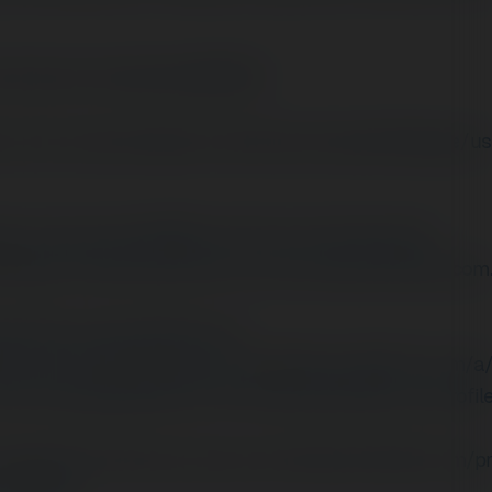
vhired.com/profiles/8266753-
://community.hubspot.com/t5/user/viewprofilepage/us
tps://www.project1999.com/forums/member.php?
rn
https://www.warriorforum.com/members/kkllwincom
x.pl/forums/users/Nha-Cai-
seoul.com/profile/kkllwincom/
rn
https://phijkchu.com/a
/community.goldposter.com/members/kkllwincom/profil
om
rn
https://pimrec.pnu.edu.ua/members/kkllwincom/pro
/224248-