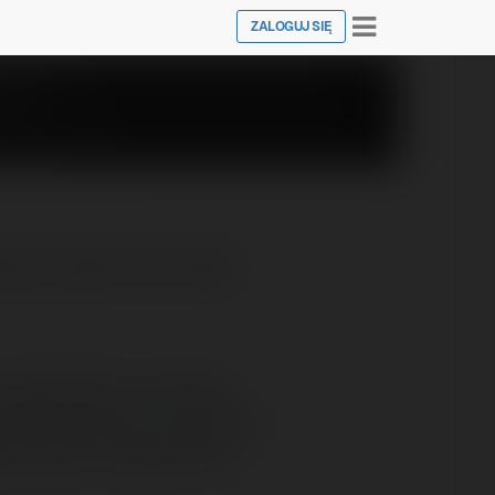
Toggle
ZALOGUJ SIĘ
navigation
hao, Casino trực tiếp
 tiếp đến Bắn cá và Đá gà.
ảo đồ họa sắc nét, tỷ lệ cược
ã Lò, Bình Trị Đông, Hồ Chí