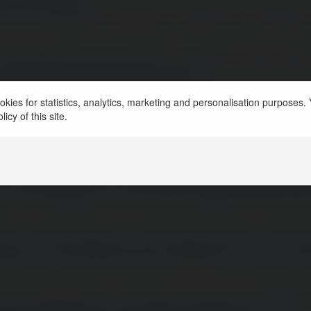
en.cc/user/kkllwincom
rn
https://allmylinks.com/kkllwi
online.com/profile/kkllwincom/
rn
https://chodaumoi24
r=425422
rn
https://ask.mallaky.com/?
/bandori.party/user/936531/kkllwincom/
rn
https://illus
kies for statistics, analytics, marketing and personalisation purposes. Y
icy of this site.
g.com/author/28271016/
rn
https://forum.issabel.org/u/
ironjobs.com/profiles/8266554-nha-cai-llwin
rn
https:
ttps://golosknig.com/profile/kkllwincom/
rn
http://newd
om.html
rn
https://www.royalroad.com/profile/973298
rn
ps://www.halaltrip.com/user/profile/348712/kkllwincom
tps://www.goldposter.com/members/kkllwincom/profil
epages.com.au/profile/kkllwincom
rn
https://undrtone.co
om/profile
rn
https://www.bitchute.com/channel/DGPl