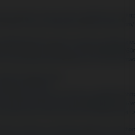
lwincom
rn
https://www.youtube.com/@kkllwincom
rn
htt
m/
rn
https://issuu.com/kkllwincom
rn
https://disqus.com
/979844191307/llwin
rn
https://wakelet.com/@kkllwinc
kkllwincom
rn
https://writexo.com/share/692dfc042b30
m/en/photographer/5011314
rn
https://www.callupconta
/kkllwincom
rn
https://llwin-
/telegra.ph/LLWIN-05-
www.spigotmc.org/members/kkllwincom.2534935/
rn
htt
ps://www.renderosity.com/users/id:1857996
rn
https://
.enrollbusiness.com/BusinessProfile/7804325/kkllwin
n
https://portfolium.com/kkllwincom
rn
https://www.chord