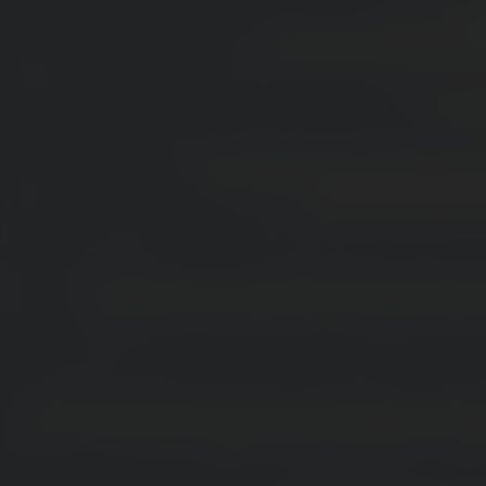
dscapeindustrycareers.org/profiles/8266750-nha-cai-
y.com/profiles/8266751-nha-cai-
s.com/profiles/8266752-nha-cai-llwin
rn
https://www.w
uncommunitynews.com/profiles/8266754-nha-cai-
file/930707
rn
https://blender.community/llwin14/
rn
https
l.com/@nha-cai-llwin-
er.com/profile/252196
rn
https://eo-
com/
rn
https://forum.aceinna.com/user/kkllwincom
rn
ht
sound.com/u/user/1622158
rn
https://jali.me/kkllwincom
.com/nguoi-
iencemission.com/profile/kkllwincom
rn
https://www.teli
e.com/forums/users/kkllwincom/
rn
https://expathealth
ynation.com/community/profile/kkllwincom/
rn
https:/
ng-
om.161073/#about
rn
https://www.checkli.com/kkllwinc
ile;u=68398
rn
https://www.adslgr.com/forum/members