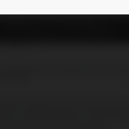
ncom
NEWSLETTER
chơi khổng lồ với hơn 500 lựa chọn từ Thể t
hờ hợp tác…
hổng lồ với hơn 500 lựa chọn từ Thể thao, Casino trực
hành lớn như NetEnt hay Evolution, nền tảng luôn đảm b
trên mọi thiết bị.rnThông tin liên hệ :rnĐịa chỉ : 239A M
555111rnEmail: kkllwincom@gmail.comrnHashtag: