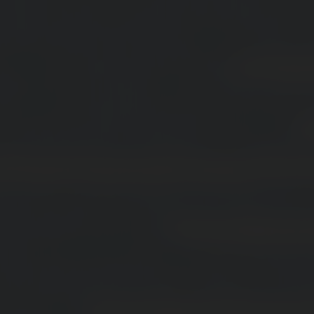
ves.com/kkllwincom
rn
https://www.facer.io/u/kkllwinco
ww.huntingnet.com/forum/members/kkllwincom.html
rn
h
amng.com/members/kkllwincom.794815/
rn
https://de
d=503608
rn
https://muare.vn/shop/nha-cai-
com/members/kkllwincom.1108749/
rn
http://vetstate.ru/
D=263955
rn
https://www.notebook.ai/@kkllwincom
rn
ht
rn
https://www.iniuria.us/forum/member.php?681557-
rt-central.net/user/kkllwincom/profile
rn
https://tudom
kkllwincom
rn
https://www.nicovideo.jp/user/144207195
r
.ne.jp/kkllwincom/
rn
https://raovat.nhadat.vn/members
ncprovn.com/members/427745-
t.com/@6c4a9193bc68f2eae10662207
rn
https://www.sw
ps://kaeuchi.jp/forums/users/kkllwincom/
rn
https://li
drpsearch.com/user/kkllwincom
rn
https://jobs.lajobspo
profile/1423600-