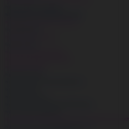
https://www.snipesocial.co.uk/kk97og
https://gegenstimme.tv/a/kk97og/video-channels
https://drill.lovesick.jp/drilldata/index.php?kk97og
https://jaga.link/kk97og
http://techou.jp/index.php?kk97og
https://igli.me/kk97og
http://jobboard.piasd.org/author/kk97og/
https://www.openlb.net/forum/users/kk97og/
https://acomics.ru/-kk97og
https://biolinku.co/kk97og
https://www.halaltrip.com/user/profile/251805/kk97og/
https://jali.me/kk97og
https://gravatar.com/kk97og
https://www.dotafire.com/profile/kk97og-193280?profilepage
https://secondstreet.ru/profile/kk97og/
https://wiki.gta-zona.ru/index.php/%D0%A3%D1%87%D0%B0%D1%81%D
https://www.walkscore.com/people/465911032977/kk97-bet