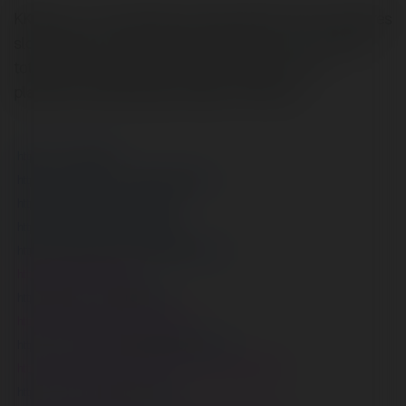
KK97.org – A sua aposta começa aqui! Curta os melhores
slots, jogos ao vivo e apostas esportivas com emoção
total. Bônus imperdíveis, saques rápidos e uma
plataforma 100% segura! websie : kk97.org
http://kk97.org/
https://x.com/kk97og
https://www.youtube.com/@kk97og/about
https://www.pinterest.com/kk97og/
https://www.twitch.tv/kk97og/about
https://www.growkudos.com/profile/kk97_bet
https://files.fm/kk97og/info
https://hashnode.com/@kk97og
https://kk97og.hashnode.dev/kk97-bet
https://varecha.pravda.sk/profil/kk97og/o-mne/
https://www.fantasyplanet.cz/diskuzni-fora/users/kk97og/
https://transfur.com/Users/kk97og