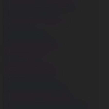
https://www.laundrynation.com/community/profile/kk97og/
http://www.innetads.com/view/item-3277568-kk97-bet.html
https://theafricavoice.com/profile/kk97og
http://www.biblesupport.com/user/749833-kk97og/
https://tooter.in/kk97og
https://blender.community/kk97bet/
https://metaldevastationradio.com/kk97og
https://divisionmidway.org/jobs/author/kk97og/
https://cuchichi.es/author/kk97og/
https://m.wibki.com/kk97og
https://eo-college.org/members/kk97og/
https://artvee.com/members/kk97og/profile/
https://savelist.co/profile/users/kk97og
https://l2top.co/forum/members/kk97og.101966/
https://kenhrao.com/members/kk97og.96303/#about
https://www.bandsworksconcerts.info/index.php?kk97og
https://participons.mauges-sur-loire.fr/profiles/kk97ogkkk97og/activity