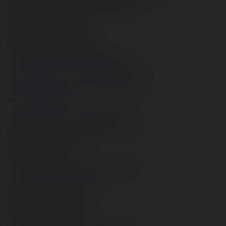
https://dreevoo.com/profile_info.php?pid=849681
https://menta.work/user/198202
https://www.bandlab.com/kk97og
https://golosknig.com/profile/kk97og/
https://www.songback.com/profile/66089/about
https://nhattao.com/members/user6810428.6810428/
https://lovelinetapes.com/members/kk97og/profile/
https://link.space/@kk97og
http://fort-raevskiy.ru/community/profile/kk97og/
https://www.kickstarter.com/profile/kk97og/about
https://letterboxd.com/kk97og/
https://justpaste.me/lrLF4
https://www.bitchute.com/channel/NauuLtu7u3aq
https://awan.pro/forum/user/74909/
https://homepage.ninja/kk97og
https://www.metooo.io/u/kk97og
https://code.antopie.org/kk97og