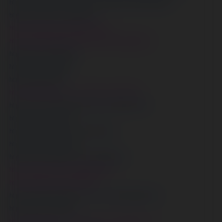
https://www.valinor.com.br/forum/usuario/kk97og.136302/#about
https://www.metooo.es/u/kk97og
https://ucgp.jujuy.edu.ar/profile/kk97og/
https://aprenderfotografia.online/usuarios/kk97og/profile/
https://gram.social/kk97og
https://list.ly/kk97og/lists
https://jali.pro/kk97og
https://redfernelectronics.co.uk/forums/users/kk97o
https://www.canadavideocompanies.ca/author/kk97og/
https://qoolink.co/kk97og
https://www.udrpsearch.com/user/kk97og
https://bioqoo.com/kk97og
https://www.investagrams.com/Profile/kk97og
https://bandori.party/user/318096/kk97og/
https://profile.hatena.ne.jp/kk97og/
https://nmpeoplesrepublick.com/community/profile/kk97og/
https://slides.com/kk97og
https://www.logic-sunrise.com/forums/user/156970-kkog/