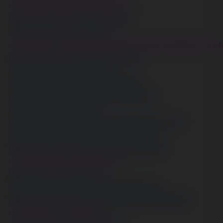
https://beteiligung.stadtlindau.de/profile/kk97og/
http://forum.vodobox.com/profile.php?id=33334
https://app.talkshoe.com/user/kk97og
https://ingmac.ru/forum/?PAGE_NAME=profile_view&UID=115106&option=photo&
https://decidim.santcugat.cat/profiles/kk97og/activity
https://www.instapaper.com/p/16746475
https://www.zazzle.com/mbr/238789110970524679/
https://medium.com/@kkog4327/kk97-bet-42c5804dec44
https://medium.com/@kkog4327
https://community.cisco.com/t5/user/viewprofilepage/user-id/1907748
https://edex.adobe.com/community/member/0OvIRqHfL
https://www.mobafire.com/profile/kk97og-1206911?profilepage
https://www.bitsdujour.com/profiles/ZCzy1K
https://petitlyrics.com/profile/kk97og
https://chodaumoi247.com/members/kk97og.34575/#about
https://lite.evernote.com/note/74be5bea-e901-a8da-3b50-415693d3696e
https://portfolium.com.au/kkog4327