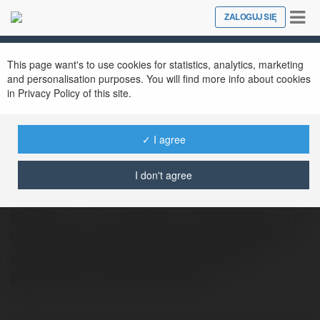
Tog
ZALOGUJ SIĘ
Close
nav
This page want's to use cookies for statistics, analytics, marketing
and personalisation purposes. You will find more info about cookies
in Privacy Policy of this site.
✓ I agree
kk97 bet bet
@kk97betbet
I don't agree
KK97.org – A sua aposta começa aqui! Curta
os melhores slots, jogos ao vivo e apostas
esportivas com emoção total. Bônus
imperdíveis, saques rápidos e…