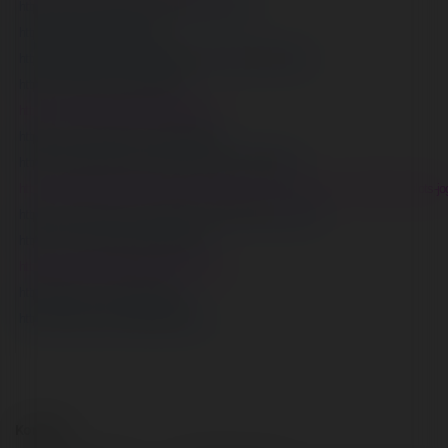
https://www.bmwpower.lv/user.php?u=kk97og
https://linksta.cc/@kk97og
https://hcgdietinfo.com/hcgdietforums/members/kk97og/
https://www.metooo.it/u/kk97og
https://www.ekademia.pl/@kk97betbet
https://www.czporadna.cz/user/kk97og
https://xtremepape.rs/members/kk97og.574210/#about
https://rant.li/kk97og/kk97-org-a-sua-aposta-comeca-aqui-curta-os-melhores-slots-jo
http://www.aunetads.com/view/item-2715897-kk97-bet.html
https://comicspace.jp/profile/kk97og
https://kaeuchi.jp/forums/users/kk97og/
http://gendou.com/user/kk97og
https://whyp.it/users/100404/kk97og
Kontakt: