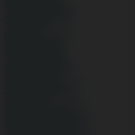
https://hackmd.okfn.de/s/BJLAld2ugl
https://belgaumonline.com/profile/kjcmoney/
https://cadillacsociety.com/users/kjcmoney/
https://bandori.party/user/319281/kjcmoney/
https://hackaday.io/kjcmoney
https://slatestarcodex.com/author/kjcmoney/
https://tooter.in/kjcmoney
https://spiderum.com/nguoi-dung/kjcmoney
https://pixabay.com/users/51803712/
https://medibang.com/author/27313175/
https://secondstreet.ru/profile/kjcmoney/
https://savelist.co/profile/users/kjcmoney
https://phatwalletforums.com/user/kjcmoney
https://hoaxbuster.com/redacteur/kjcmoney
https://backloggery.com/kjcmoneyy
https://library.zortrax.com/members/lien-minh-kjc-2/
https://www.deafvideo.tv/vlogger/kjcmoney
https://divisionmidway.org/jobs/author/kjcmoney/
https://poipiku.com/12193612/
https://www.montessorijobsuk.co.uk/author/kjcmoney/
https://www.udrpsearch.com/user/kjcmoney
https://feyenoord.supporters.nl/profiel/99367/kjcmoney
https://eatradingacademy.com/forums/users/kjcmoney/
https://www.investagrams.com/Profile/kjcmoney
https://maxforlive.com/profile/user/kjcmoney?tab=about