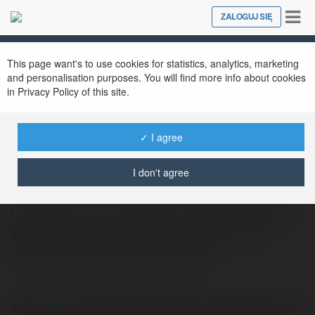
Tog
ZALOGUJ SIĘ
Close
nav
This page want's to use cookies for statistics, analytics, marketing
and personalisation purposes. You will find more info about cookies
in Privacy Policy of this site.
✓ I agree
Liên Minh KJC
@kjcmoney
I don't agree
Liên Minh KJC mang đến trải nghiệm giải trí
khác biệt với hệ thống tính năng ưu việt,
được tối ưu hóa để phù hợp với…
Liên Minh
KJC
mang đến trải nghiệm giải trí khác biệt với hệ thống tính năng ưu