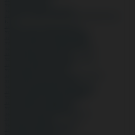
https://pbase.com/kjcmoney/
https://pxhere.com/en/photographer/4724178
https://kjcmoneyy.blogspot.com/2025/08/kjc-la-gi-tim-hieu-lien-minh-kjc-va-
su.html
https://varecha.pravda.sk/profil/kjcmoney/o-mne/
http://forum.cncprovn.com/members/374623-kjcmoney
https://forums.alliedmods.net/member.php?u=435053
https://forum.html.it/forum/member.php?userid=475331
https://www.adslgr.com/forum/members/218553-kjcmoney
https://www.magcloud.com/user/kjcmoney
https://www.vnbadminton.com/members/kjcmoney.95185/
https://6giay.vn/members/kjcmoney.190765/
https://www.fundable.com/lien-minh-kjc-2
https://www.fitday.com/fitness/forums/members/kjcmoney.html
https://www.renderosity.com/users/id:1764582
https://photoclub.canadiangeographic.ca/profile/21688416
https://www.giveawayoftheday.com/forums/profile/1111314
https://forum.epicbrowser.com/profile.php?id=97638
https://www.bitsdujour.com/profiles/mmeCwk
https://promosimple.com/ps/3a93c/kjcmoney
http://www.askmap.net/location/7504303/vn/kjcmoney
https://www.facer.io/u/kjcmoney
https://topsitenet.com/profile/kjcmoney/1451548/
https://www.designspiration.com/kjcmoney/