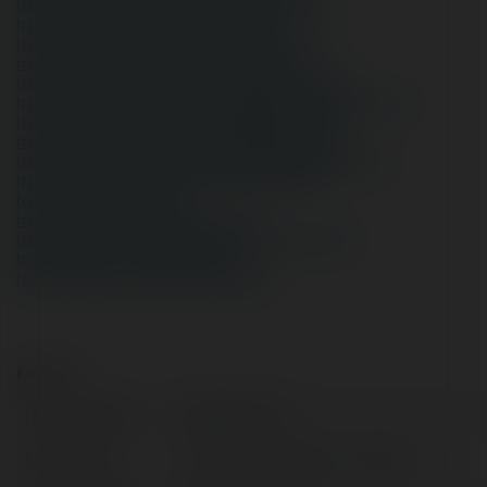
https://redfernelectronics.co.uk/forums/users/kjcmoney/
https://phijkchu.com/a/kjcmoney/video-channels
https://jobs.lajobsportal.org/profiles/7042343-lien-minh-kjc
https://bulkwp.com/support-forums/users/kjcmoney/
https://www.heavyironjobs.com/profiles/7042347-lien-minh-kjc
https://jobs.landscapeindustrycareers.org/profiles/7042350-lien-minh-kjc
https://jobs.westerncity.com/profiles/7042359-lien-minh-kjc
https://jobs.windomnews.com/profiles/7042368-lien-minh-kjc
https://jobs.suncommunitynews.com/profiles/7042376-lien-minh-kjc
https://planningengineer.net/members/kjcmoney/profile/
https://wefunder.com/kjcmoney
https://www.chichi-pui.com/users/kjcmoney/
https://forums.huntedcow.com/index.php?showuser=187802
https://golosknig.com/profile/kjcmoney/
https://espritgames.com/members/48302995/
Kontakt:
Pełna nazwa:
Liên Minh KJC
Lokalizacja:
Hồ Chí Minh 72900, V, Vietnam