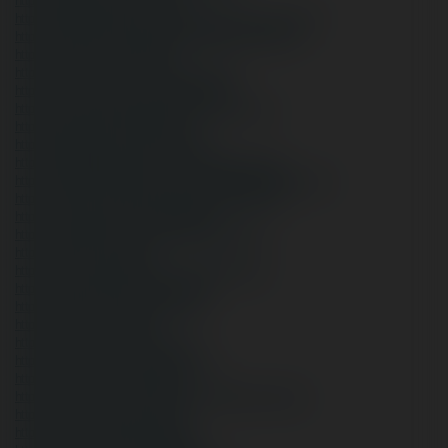
https://allmyfaves.com/kjcmoney
https://duyendangaodai.net/members/24797-kjcmoney.html
https://chothai24h.com/members/24500-kjcmoney.html
https://controlc.com/643c8968
https://talkmarkets.com/member/kjcmoney/
https://www.swap-bot.com/user:kjcmoney
https://www.annuncigratuititalia.it/author/kjcmoney/
https://web.ggather.com/kjcmoney
https://eternagame.org/players/537571
http://www.biblesupport.com/user/750798-kjcmoney/
https://nmpeoplesrepublick.com/community/profile/kjcmoney/
https://doselect.com/@c5237f0acec31ef38fcac1e97
https://motion-gallery.net/users/818106
https://www.iglinks.io/carter6sm9ov2lrsfu4o2-hpo
https://wibki.com/kjcmoney
https://www.theexeterdaily.co.uk/users/kjcmoney
https://www.facekindle.com/kjcmoney
https://matkafasi.com/user/kjcmoney
https://linkmix.co/42267313
https://schoolido.lu/user/kjcmoney/
https://kemono.im/kjcmoney/kjcmoney
https://etextpad.com/xah19opuzb
https://www.claimajob.com/profiles/7040075-lien-minh-kjc
https://safechat.com/u/kjcmoney
https://mlx.su/paste/view/c041f63c