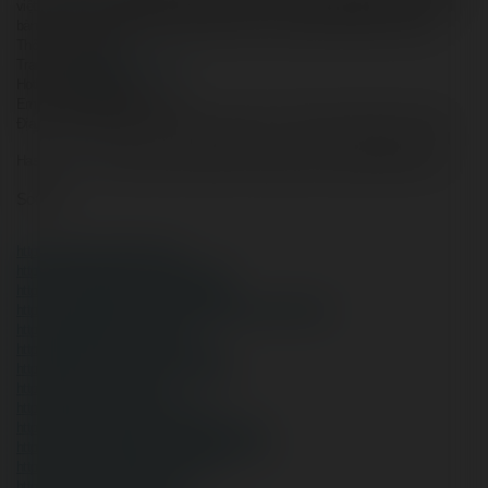
việt, được tối ưu hóa để phù hợp với mọi nhu cầu người dùng. Sự đầu tư bài
bản về công nghệ giúp KJC luôn đón đầu xu hướng và dẫn đầu thị trường.
Thông tin Liên Hệ:
Trang Chủ:
https://kjc.money/
Hotline: 0988373921
Email: kjcmoney@gmail.com
Địa chỉ: 14 Đường Số 70, Tân Phong, Quận 7, Hồ Chí Minh 72900, Việt Nam
Hashtags:
kjc
kjcmoneylienminhkjclienminhkjcuytintoancaukjcrr88kjclienminh
Social:
https://twitter.com/kjcmoneyy
https://www.youtube.com/@kjcmoney
https://www.pinterest.com/kjcmoneyy/
https://www.blogger.com/profile/03260686218878454685
https://gravatar.com/kjcmoney
https://profile.hatena.ne.jp/kjcmoney/
https://disqus.com/by/kjcmoney/about/
https://about.me/kjcmoney
https://hub.docker.com/u/kjcmoney
https://500px.com/p/kjcmoney?view=photos
https://www.reverbnation.com/artist/kjcmoney
https://anyflip.com/homepage/nxwjd
https://writexo.com/kjcmoney