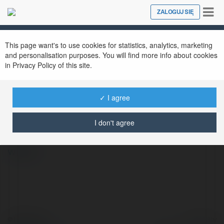
Tog
ZALOGUJ SIĘ
Close
nav
This page want's to use cookies for statistics, analytics, marketing
and personalisation purposes. You will find more info about cookies
in Privacy Policy of this site.
✓ I agree
Nhà cái King88
@king88aslockton
I don't agree
więcej
© Ekademia.pl
Powered by