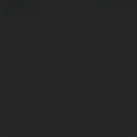
Polityka Prywatności
Regulamin
|
Zażądaj
zwrotu