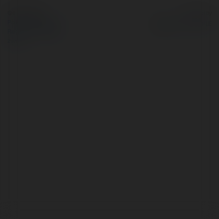
© Ekademia.pl
Powered by
Polityka Prywatności
Regulamin
|
Zażądaj
zwrotu