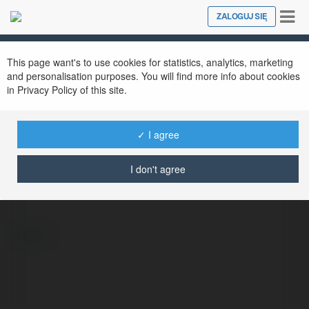
Tog
ZALOGUJ SIĘ
Close
nav
This page want's to use cookies for statistics, analytics, marketing
and personalisation purposes. You will find more info about cookies
in Privacy Policy of this site.
✓ I agree
Kiera Watsica
@kierawatsica
I don't agree
więcej