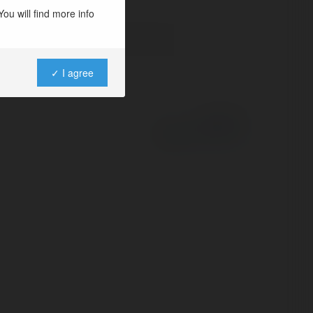
ou will find more info
✓ I agree
Powered by