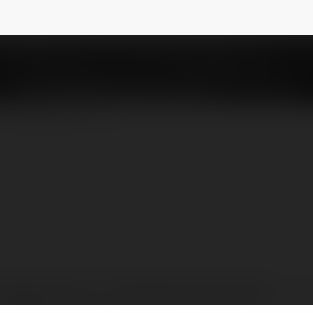
- Cập Nhật Kết Quả Bóng Đá
@ketquabongda23
NEWSLETTER
ngdalu23.com.co - Cập Nhật Kết Quả Bóng Đá