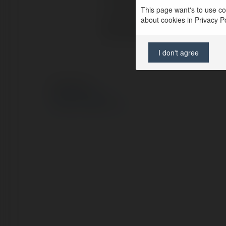
Lokalizacja:
Hồ
This page want's to use coo
about cookies in Privacy Pol
Strona WWW:
ht
I don't agree
© Ekademia.pl
Polityka Prywatności
Regulamin
|
Zażądaj zwrotu