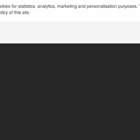
 Chí Minh, Vietnam
kies for statistics, analytics, marketing and personalisation purposes. Y
icy of this site.
tps://bongdalu23.com.co/ket-qua-bong-da/