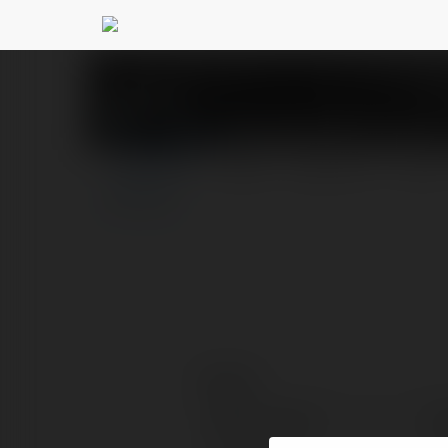
Bongdalu23.com.co 
PROFIL
PRODUKTY
BLOG
Kontakt:
Pełna nazwa:
Bo