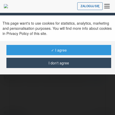
Tog
ZALOGUJ SIĘ
Close
nav
This page want's to use cookies for statistics, analytics, marketing
and personalisation purposes. You will find more info about cookies
in Privacy Policy of this site.
✓ I agree
Keo nhacai
@keonhacai19
I don't agree
Website: https://keonhacai.select/
więcej
© Ekademia.pl
Powered by