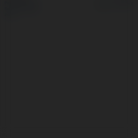
Polityka Prywatności
Regulamin
|
Zażądaj
zwrotu