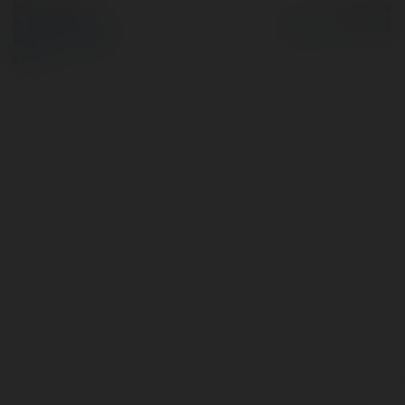
© Ekademia.pl
Powered by
Polityka Prywatności
Regulamin
|
Zażądaj
zwrotu