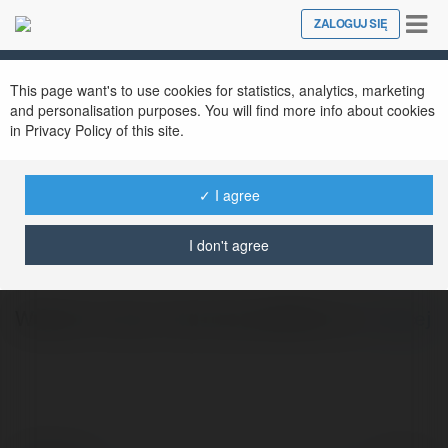
Tog
ZALOGUJ SIĘ
Close
nav
This page want's to use cookies for statistics, analytics, marketing
and personalisation purposes. You will find more info about cookies
in Privacy Policy of this site.
✓ I agree
Keonhacai 1688com
@keonhacai1688com
I don't agree
Website: https://keonhacai1688.com/
więcej