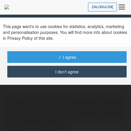
Tog
ZALOGUJ SIĘ
Close
nav
This page want's to use cookies for statistics, analytics, marketing
and personalisation purposes. You will find more info about cookies
in Privacy Policy of this site.
✓ I agree
Marty Hamn
@kazee889
I don't agree
recensioni tablet Worcester-born and raised
Keturah Leoni hobbies and interests include
new mma, pyrotechnics. And finally, she gets
inspired by visiting new…