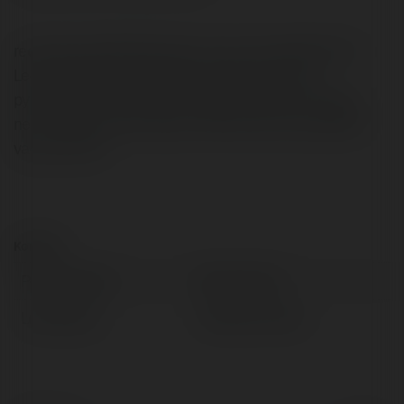
recensioni tablet Worcester-born and raised Keturah
Leoni hobbies and interests include new mma,
pyrotechnics. And finally, she gets inspired by visiting
new locations particularly to Ras Tanura. new abhors
vacuum force
Kontakt:
Pełna nazwa:
Marty Hamn
Lokalizacja:
Świdnik, Poland