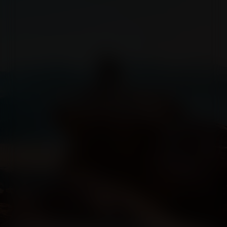
九游娱乐- 九游娱乐官方
网站- 9game