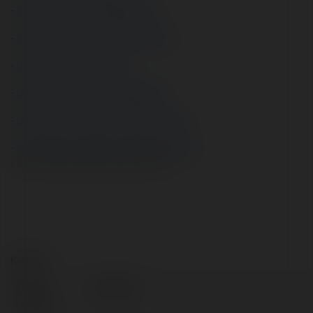
- 
https://jycasinonet.mystrikingly.com/
- 
https://disqus.com/by/jycasinonet/about/
- 
https://issuu.com/jycasinonet
- 
https://about.me/jycasinonet/getstarted
- 
https://www.producthunt.com/@jycasinonet
- 
https://500px.com/p/jycasinonet?view=photos
-
https://sketchfab.com/jycasinonet
Kontakt:
Pełna
九游 娱乐
nazwa: