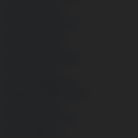
- 
https://jycasinonet.tumblr.com/
- 
https://www.reddit.com/user/jycasinonet/
- 
https://jycasinonet.wordpress.com/
- 
https://gravatar.com/jycasinonet
- 
https://sites.google.com/view/jycasinonet/
- 
https://ameblo.jp/jycasinonet/
- 
https://archive.org/details/@jycasinonet
- 
https://jakle.sakura.ne.jp/pukiwiki/?jycasinonet
- 
https://jycasinonet.webflow.io/
- 
https://www.mixcloud.com/jycasinonet/
- 
https://jycasinonet.gitbook.io/