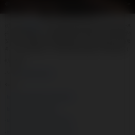
九游娱乐- 九游娱乐官方网站- 9game
欢迎来到
九游娱乐
！我们为您提供丰富的在线游戏和娱乐博彩体
验，包括体育博彩、电子游戏和棋牌等多种选择。平台采用先进的
安全技术，确保用户信息和资金的安全，提供优质的客户支持服
务。立即注册九游娱乐，享受丰厚的奖金和激动人心的游戏体验！
#九游娱乐
- Website: 
https://jycasino.net
Socials:
- 
https://www.facebook.com/jycasinonet/
- 
https://twitter.com/jycasinonet
- 
https://www.pinterest.com/jycasinonet/
- 
https://www.youtube.com/@jycasinonet