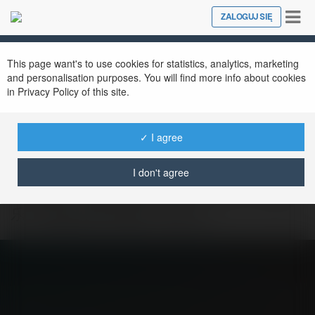
Tog
ZALOGUJ SIĘ
Close
nav
This page want's to use cookies for statistics, analytics, marketing
and personalisation purposes. You will find more info about cookies
in Privacy Policy of this site.
九游 娱乐
@jycasinonet
✓ I agree
I don't agree
九游娱乐- 九游娱乐官方网站- 9game 九游娱
乐- 九游娱乐官方网站- 9game…