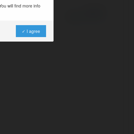
ou will find more info
Powered by
✓ I agree