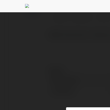
June Martin
@junemartin
PROFIL
PRODUKTY
BLOG
What Terminal is Vistar
Kontakt:
Pełna nazwa:
Lokalizacja: