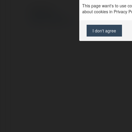
This page want's to use coo
© Ekademia.pl
about cookies in Privacy Pol
Polityka Prywatności
Regulamin
|
Zażądaj zwrotu
I don't agree