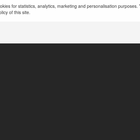
kies for statistics, analytics, marketing and personalisation purposes. Y
icy of this site.