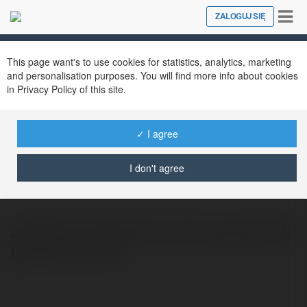
Tog
ZALOGUJ SIĘ
Close
nav
This page want's to use cookies for statistics, analytics, marketing
and personalisation purposes. You will find more info about cookies
in Privacy Policy of this site.
✓ I agree
jun88 org
@jun88org1
I don't agree
Jun88 được biết đến là một trang game đổi
thưởng xanh chín