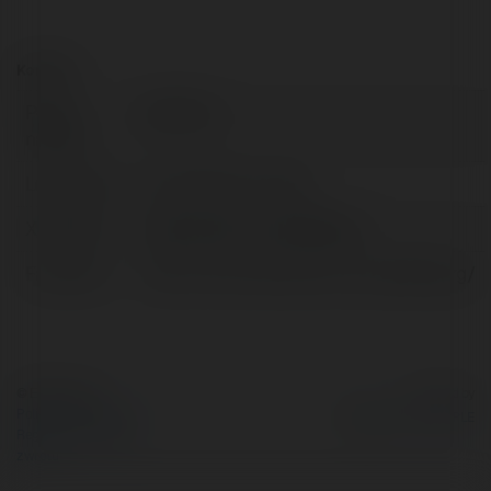
Kontakt:
Pełna
jun88 org
nazwa:
Lokalizacja:
Hồ Chí Minh, Armenia
X/Twitter:
httpstwittercomjun888org1
Facebook:
https://www.facebook.com/jun88usorg/
© Ekademia.pl
Powered by
Polityka Prywatności
Regulamin
|
Zażądaj
zwrotu