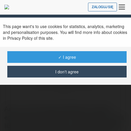
Tog
ZALOGUJ SIĘ
Close
nav
This page want's to use cookies for statistics, analytics, marketing
and personalisation purposes. You will find more info about cookies
in Privacy Policy of this site.
✓ I agree
I don't agree
JLJL3 Premier Pagtaya sa Pilipinas
@jljl3premierpagtayasapilipinas
Ang JLJL3 ay isang malawak na online
entertainment platform na nag aalok ng libu
libong kapanapanabik na laro mula sa mga