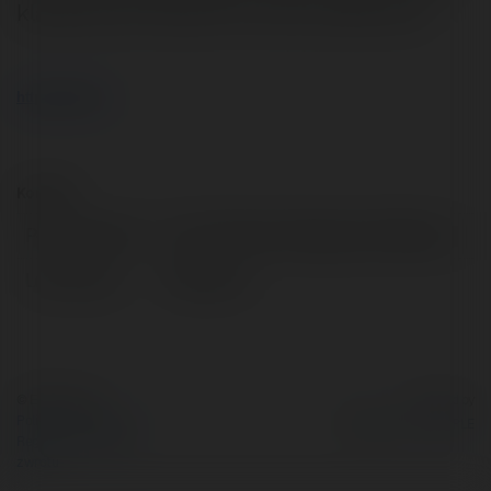
klasikong card games tulad ng Baccarat
https://jljl3.io/
Kontakt:
Pełna nazwa:
JLJL3 Premier Pagtaya sa Pilipinas
Lokalizacja:
Philippines
© Ekademia.pl
Powered by
Polityka Prywatności
Regulamin
|
Zażądaj
zwrotu