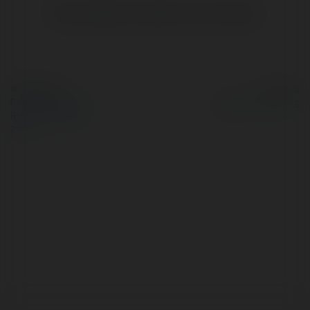
Brak widzialnych wpisów w tym miejscu.
© Ekademia.pl
Powered by
Polityka Prywatności
Regulamin
|
Zażądaj
zwrotu