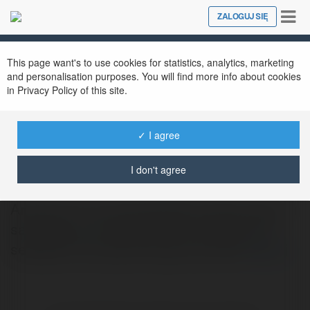
Tog
ZALOGUJ SIĘ
Close
nav
This page want's to use cookies for statistics, analytics, marketing
and personalisation purposes. You will find more info about cookies
in Privacy Policy of this site.
✓ I agree
JILI777 APP
@jili777app9
I don't agree
Ang JILI777 ay isang kilalang online casino
sa Pilipinas na nag-aalok ng malawak na
seleksyon ng mga laro gaya ng slots
więcej