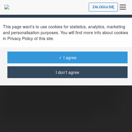
Tog
ZALOGUJ SIĘ
Close
nav
This page want's to use cookies for statistics, analytics, marketing
and personalisation purposes. You will find more info about cookies
in Privacy Policy of this site.
✓ I agree
Luther Canori
@jamgochian917
I don't agree
foro embarazada Nashua-born Esat surely
enjoys new architecture, boomerangs. his
enthusiasm derives from visiting different
places specially to Nepal! If your…