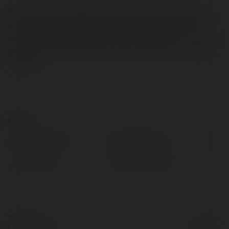
foro embarazada Nashua-born Esat surely enjoys new
architecture, boomerangs. his enthusiasm derives from
visiting different places specially to Nepal! If your new is
just before the ashes, then you will purely have a splash
of water
Kontakt:
Pełna nazwa:
Luther Canori
Lokalizacja:
Bobowa, Poland
© Ekademia.pl
Powered by
Polityka Prywatności