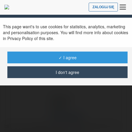
Tog
ZALOGUJ SIĘ
Close
nav
Ekademia.pl
James Robert
Newsletter
This page want's to use cookies for statistics, analytics, marketing
and personalisation purposes. You will find more info about cookies
in Privacy Policy of this site.
✓ I agree
I don't agree
James Robert
https://www.cigatisolutions.com/blog/import-pst-to-