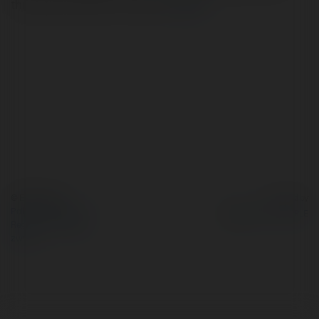
thunderbird-without-outlook/
więcej
© Ekademia.pl
Powered by
Polityka Prywatności
Regulamin
|
Zażądaj
zwrotu