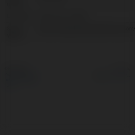
nazwa:
Lokalizacja:
Select a city..., Vietnam
Strona
https://www.pandoraoutletsonline.us.com
WWW:
© Ekademia.pl
Powered by
Polityka Prywatności
Regulamin
|
Zażądaj
zwrotu