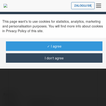
Tog
ZALOGUJ SIĘ
Close
nav
This page want's to use cookies for statistics, analytics, marketing
and personalisation purposes. You will find more info about cookies
in Privacy Policy of this site.
✓ I agree
Nhà cái j88
@j88pandoraoutletsonline
I don't agree
Kontakt:
Pełna
Nhà cái j88