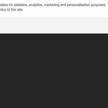
kies for statistics, analytics, marketing and personalisation purposes. Y
icy of this site.