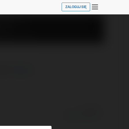
Toggle
ZALOGUJ SIĘ
navigation
com/
więcej
Powered by