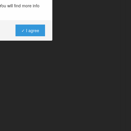
ou will find more info
✓ I agree