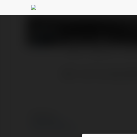
Nhà cái J88
@j88hmcom
PROFIL
PRODUKTY
BLOG
J88 - Link Truy Cập J8
© Ekademia.pl
Polityka Prywatności
Regulamin
|
Zażądaj zwrotu