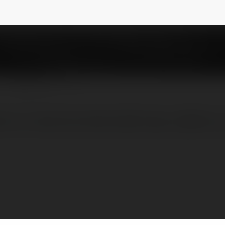
NEWSLETTER
8 Com Chuẩn Xác Nhất 2025 https://j88hm.