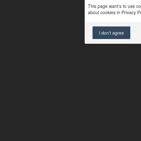
This page want's to use coo
about cookies in Privacy Pol
I don't agree