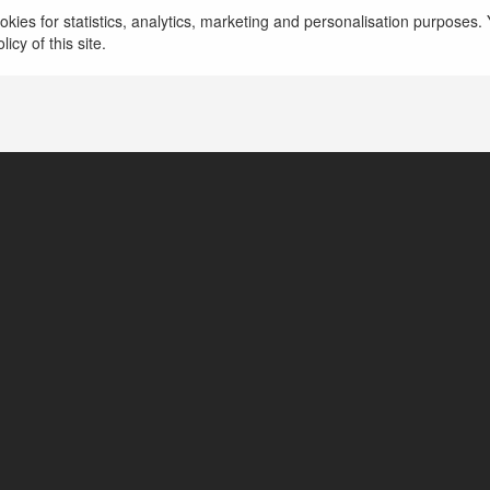
kies for statistics, analytics, marketing and personalisation purposes. Y
icy of this site.