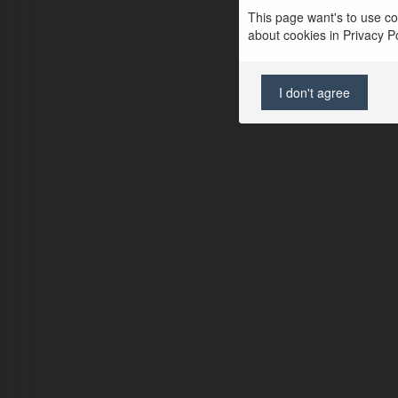
This page want's to use coo
about cookies in Privacy Pol
I don't agree