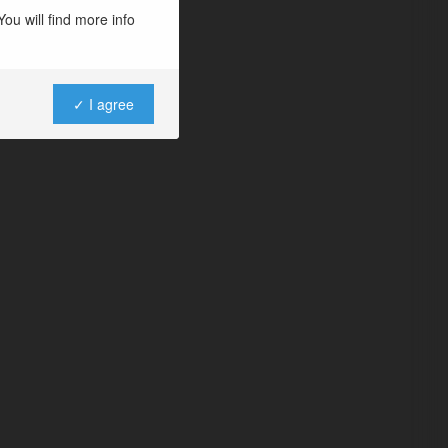
ou will find more info
✓ I agree