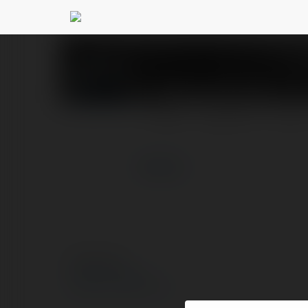
Cổng game Iwin
@iwing
PROFIL
PRODUKTY
BLOG
więcej
© Ekademia.pl
Polityka Prywatności
Regulamin
|
Zażądaj zwrotu