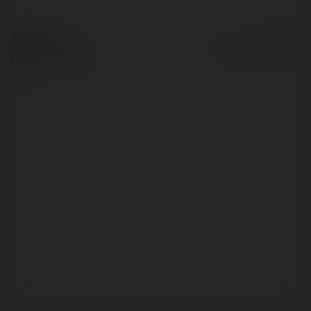
© Ekademia.pl
Powered by
Polityka Prywatności
Regulamin
|
Zażądaj
zwrotu