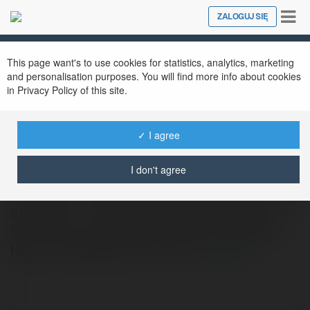
Tog
ZALOGUJ SIĘ
Close
nav
This page want's to use cookies for statistics, analytics, marketing
and personalisation purposes. You will find more info about cookies
in Privacy Policy of this site.
Iwin com
@iwincom
✓ I agree
I don't agree
Iwin là trang chủ tải iWin chính thức của cổng
game Iwin - Cổng Game bài đổi thưởng uy
tín xanh chín hàng đầu Việt Nam. Website:
https://iwin018.com/ Dia chi: 1
więcej