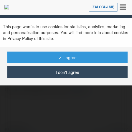
Tog
ZALOGUJ SIĘ
Close
nav
This page want's to use cookies for statistics, analytics, marketing
and personalisation purposes. You will find more info about cookies
in Privacy Policy of this site.
✓ I agree
Petrus Kujawski
@inymeses
I don't agree
rekomendowana strona
więcej
© Ekademia.pl
Powered by