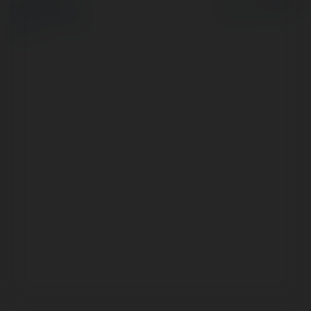
Polityka Prywatności
Regulamin
|
Zażądaj
zwrotu