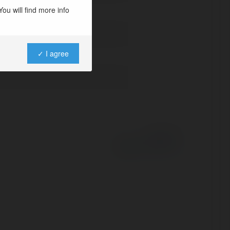
ou will find more info
✓ I agree
Powered by