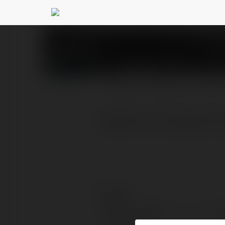
imotphim com
@imotphi
PROFIL
PRODUKTY
BLOG
MotPhim: Nơi Gặp Gỡ Củ
Kontakt:
Pełna nazwa: