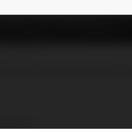
mcom
NEWSLETTER
a Những Tín Đồ Đam Mê Phim Website : htt
imotphim com