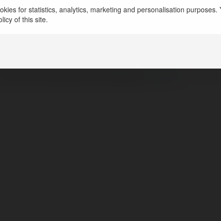
kies for statistics, analytics, marketing and personalisation purposes. Y
Phường 12, Gò Vấp, H, Vietnam
icy of this site.
https://imotphim.com/
httpstwitercomimotphimcom
https://www.facebook.com/Website :
https://