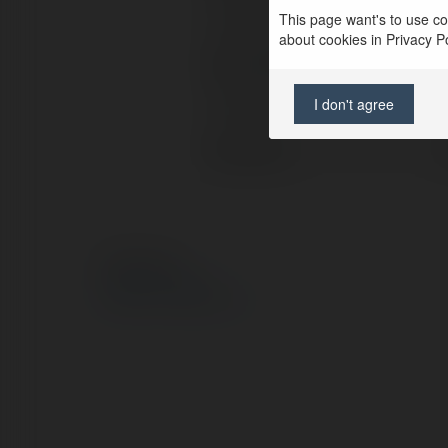
This page want's to use coo
Lokalizacja:
about cookies in Privacy Pol
Strona WWW:
I don't agree
X/Twitter:
Facebook:
© Ekademia.pl
Polityka Prywatności
Regulamin
|
Zażądaj zwrotu