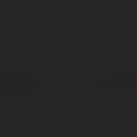
© Ekademia.pl
Powered by
Polityka Prywatności
Regulamin
|
Zażądaj
zwrotu