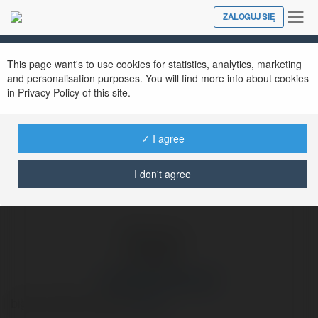
Tog
ZALOGUJ SIĘ
Close
nav
Ekademia.pl
Wandolin Kłosowski
Newsletter
This page want's to use cookies for statistics, analytics, marketing
and personalisation purposes. You will find more info about cookies
in Privacy Policy of this site.
✓ I agree
I don't agree
Wandolin Kłosowski
big bust abito da sposa
więcej