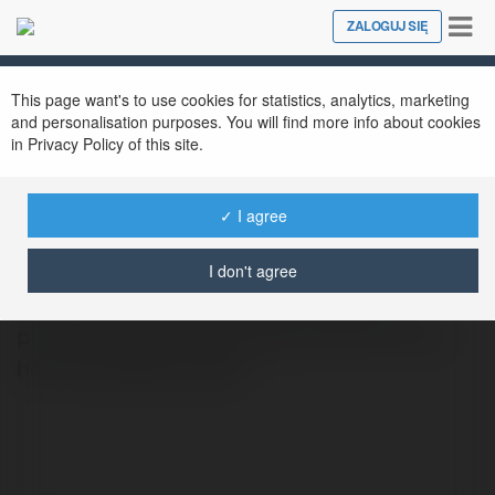
Tog
ZALOGUJ SIĘ
Close
nav
This page want's to use cookies for statistics, analytics, marketing
and personalisation purposes. You will find more info about cookies
in Privacy Policy of this site.
IBET
@ibetbike
✓ I agree
I don't agree
IBET là nhà cái cá cược trực tuyến tiên
phong ứng dụng công nghệ AI để cá nhân
hóa trải nghiệm người