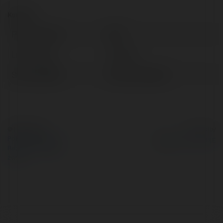
Kontakt:
Pełna nazwa:
IBET
Lokalizacja:
Vietnam
Strona WWW:
https://ibet.bike/
© Ekademia.pl
Powered by
Polityka Prywatności
Regulamin
|
Zażądaj
zwrotu