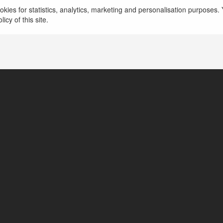
więcej
kies for statistics, analytics, marketing and personalisation purposes. Y
icy of this site.