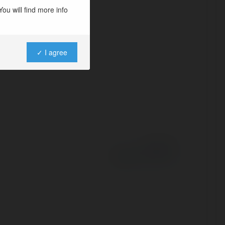
ou will find more info
✓ I agree
Powered by