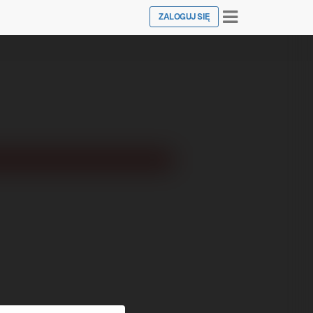
Toggle
ZALOGUJ SIĘ
navigation