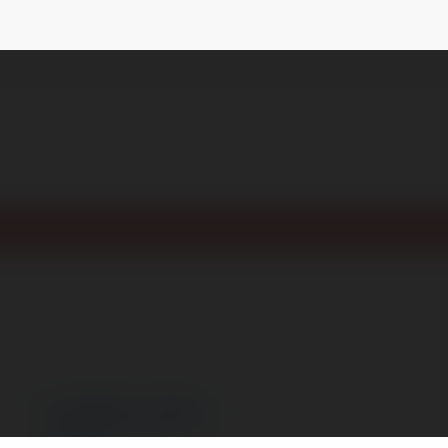
Hưng Macao Onbet