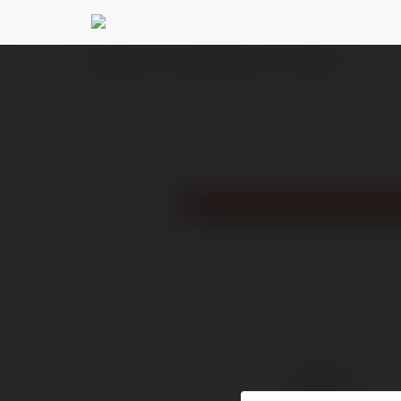
Ekademia.pl
Hưng Macao Onbet
Newsletter