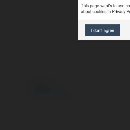
This page want's to use coo
about cookies in Privacy Pol
I don't agree
© Ekademia.pl
Polityka Prywatności
Regulamin
|
Zażądaj zwrotu