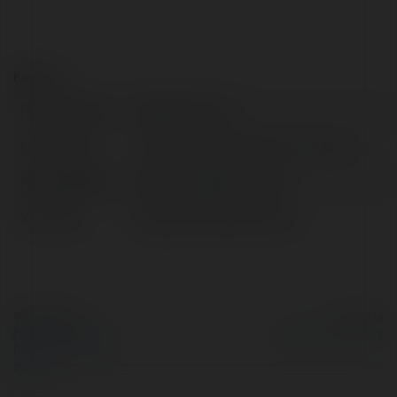
Kontakt:
Pełna nazwa:
hubetvkz in net
Lokalizacja:
Việt Nam, United States of America
Strona WWW:
https://hubetvkz.in.net/
X/Twitter:
httpsxcomhubetvkzinnet
© Ekademia.pl
Powered by
Polityka Prywatności
Regulamin
|
Zażądaj
zwrotu