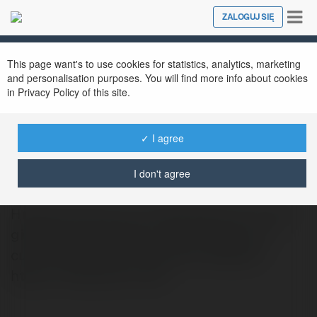
Tog
ZALOGUJ SIĘ
Close
nav
This page want's to use cookies for statistics, analytics, marketing
and personalisation purposes. You will find more info about cookies
in Privacy Policy of this site.
✓ I agree
hubetvkz in net
@hubetvkzinnet
I don't agree
Hubet là nhà cái uy tín hàng đầu, mở ra thế
giới giải trí đa dạng từ Casino Online, cá
cược thể thao đến slot game. Website :
https://hubetvkz.in.net/