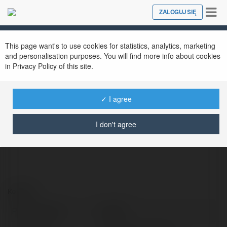
Tog
ZALOGUJ SIĘ
Close
nav
HU BET
@hubet
This page want's to use cookies for statistics, analytics, marketing
and personalisation purposes. You will find more info about cookies
in Privacy Policy of this site.
Nếu bạn rút tiền tại cổng HuBet bị thất bại,
✓ I agree
hãy vui lòng liên hệ với dịch vụ CSKH trực
tuyến 24/7 Website: https://3hubet.com/
I don't agree
Kontakt:
Pełna nazwa:
HU BET