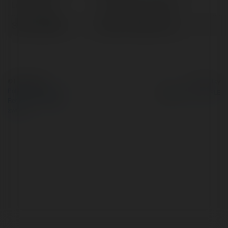
Lokalizacja:
Hồ Chí Minh, Vietnam
Strona WWW:
https://3hubet.com/
© Ekademia.pl
Powered by
Polityka Prywatności
Regulamin
|
Zażądaj
zwrotu