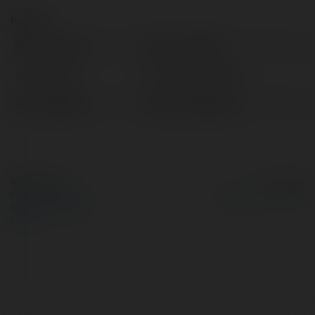
Kontakt:
Pełna nazwa:
Nhà cái HT368
Lokalizacja:
ho chi minh, Poland
Strona WWW:
https://ht368.top/
© Ekademia.pl
Powered by
Polityka Prywatności
Regulamin
|
Zażądaj
zwrotu