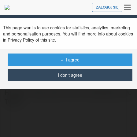
Tog
ZALOGUJ SIĘ
Close
nav
This page want's to use cookies for statistics, analytics, marketing
and personalisation purposes. You will find more info about cookies
in Privacy Policy of this site.
✓ I agree
Nhà cái HT368
@ht368top
I don't agree
HT368 – Nhà Cái Số 1 Cho Tín Đồ Đá Gà Trực
Tuyến