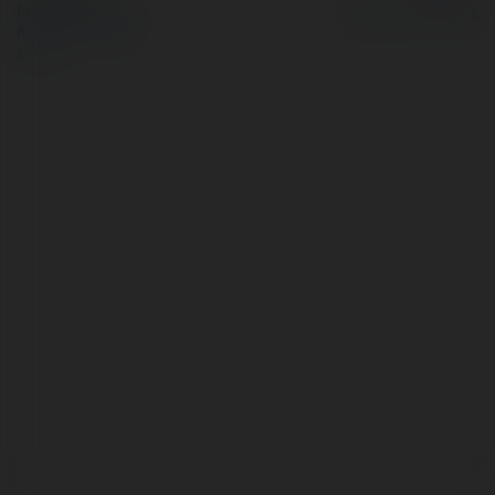
Polityka Prywatności
Regulamin
|
Zażądaj
zwrotu