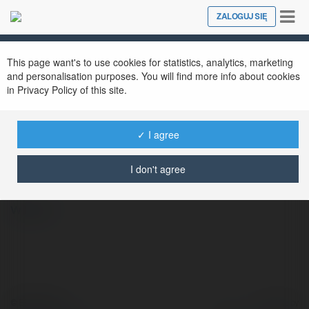
Tog
ZALOGUJ SIĘ
Close
nav
This page want's to use cookies for statistics, analytics, marketing
and personalisation purposes. You will find more info about cookies
in Privacy Policy of this site.
✓ I agree
HP88 bigboss
@hp88bigboss01
I don't agree
więcej
© Ekademia.pl
Powered by