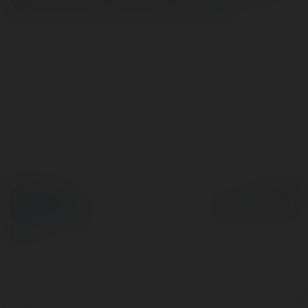
“giải trí có trách nhiệm” lên hàng đầu.
więcej
© Ekademia.pl
Powered by
Polityka Prywatności
Regulamin
|
Zażądaj
zwrotu