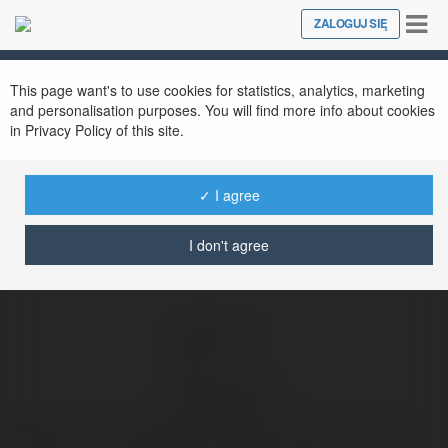
Tog
ZALOGUJ SIĘ
Close
nav
Ekademia.pl
HITCLUB CITY
Newsletter
This page want's to use cookies for statistics, analytics, marketing
and personalisation purposes. You will find more info about cookies
in Privacy Policy of this site.
✓ I agree
I don't agree
HITCLUB CITY
Không chỉ chú trọng đến lợi nhuận, HITCLUB đặt yếu tố