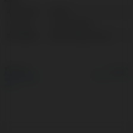
Kontakt:
Pełna nazwa:
Hit Club
Lokalizacja:
danang, Philippines
Strona WWW:
https://hitclub.accountant
© Ekademia.pl
Powered by
Polityka Prywatności
Regulamin
|
Zażądaj
zwrotu