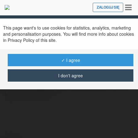
Tog
ZALOGUJ SIĘ
Close
nav
This page want's to use cookies for statistics, analytics, marketing
and personalisation purposes. You will find more info about cookies
in Privacy Policy of this site.
Hit Club
@hitclubaccountant
✓ I agree
I don't agree
HitClub - Game bài đổi thưởng điện thoại:
Ios, Android, Apk.