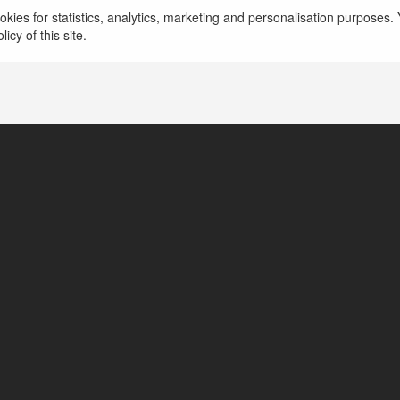
Hitclub – Sân chơi game bài đổi thưởng đỉnh cao
kies for statistics, analytics, marketing and personalisation purposes. Y
trăm tựa game bài, slot, bắn cá, tài xỉu... với tỷ lệ 
icy of this site.