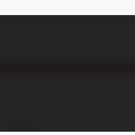
Hit Club