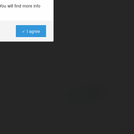
. Tổng hợp hàng
ou will find more info
đổi…
więcej
✓ I agree
Powered by