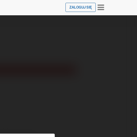
Toggle
ZALOGUJ SIĘ
navigation