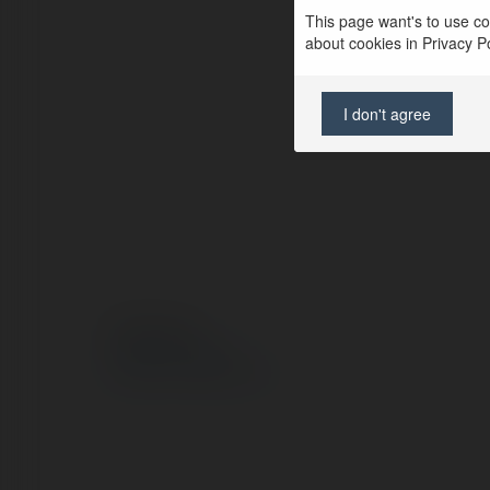
This page want's to use coo
about cookies in Privacy Pol
I don't agree
© Ekademia.pl
Polityka Prywatności
Regulamin
|
Zażądaj zwrotu