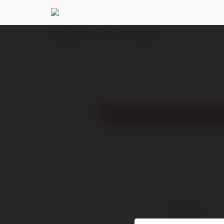
Ekademia.pl
Hit Club
Newsletter