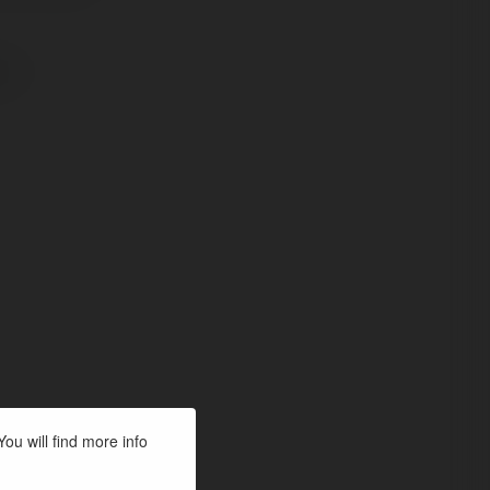
ml
ou will find more info