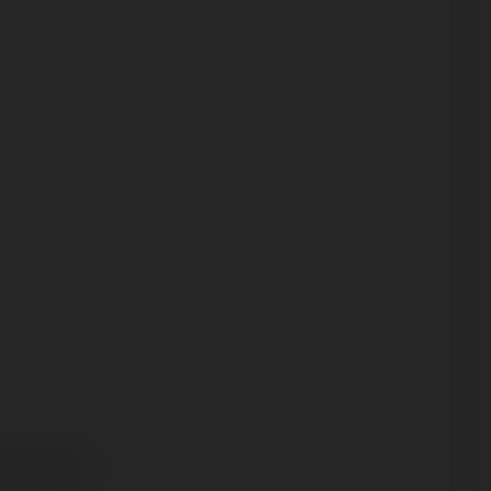
p=sharing