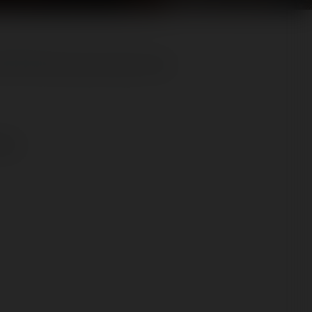
sem, venenatis eget ornare commodo,
à APK để tham gia cùng các cao
 Nam