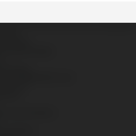
ser/hitclub4club
artist/hitclub4club
modern/profile/4dc3f749-098f-4bf9-bb4f-d64ab5a9afd
lub4club
ile/HitClub63
/hitclub4club/badges
b/
tclub4club/
eople/184662021523/hit-club
hit-club-91
lub4club
com/users/hitclub4club
/~hitclub4club