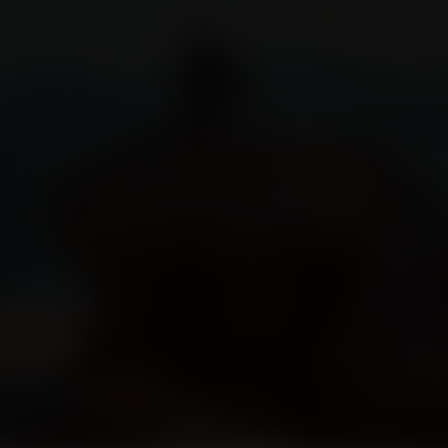
Club | Tải Hit
/Android, và