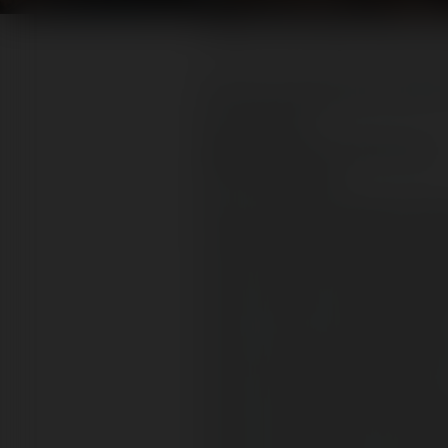
Praesent nec cursus nisi. Donec erat 
mollis non enim. Donec eros dolor, ma
Hit Club là cổng game bài đổi 
thủ tại Hitclub
Website: https://hitclub4.club/
SĐT: 0971330119
Địa chỉ: 31 Đường Nguyễn Đăn
hitclubtaihitclubconggamehitc
https://www.youtube.com/@hi
https://twitter.com/webhitclu
https://vimeo.com/hitclub4clu
https://www.pinterest.com/hit
https://hitclub4club.tumblr.co
https://www.twitch.tv/hitclub
https://www.reddit.com/user/h