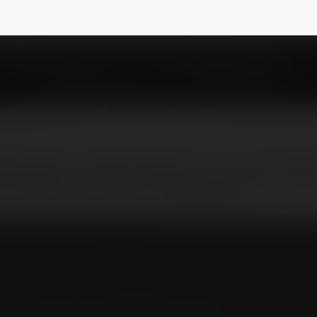
iOS/Android, và APK Praesent nec cursus Praes
ec tellus nec, pharetra scelerisque…