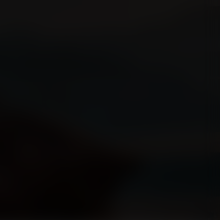
 Club
 APK