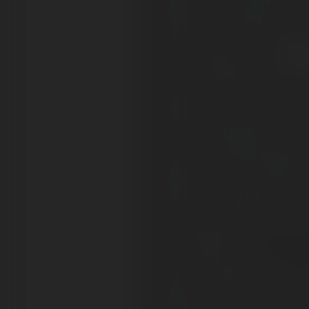
https://www.quora.com/profil
https://soundcloud.com/hitclu
https://diigo.com/0ws9d7
https://glose.com/u/hitclub4c
https://www.pearltrees.com/h
https://www.scoop.it/topic/hit
https://batotoo.com/u/208787
https://klotzlube.ru/forum/us
https://www.deviantart.com/h
https://www.plurk.com/hitclu
https://gravatar.com/seleyki
https://ko-fi.com/hitclub4clu
https://band.us/band/9546463
https://ingmac.ru/forum/?P
https://colab.research.goog