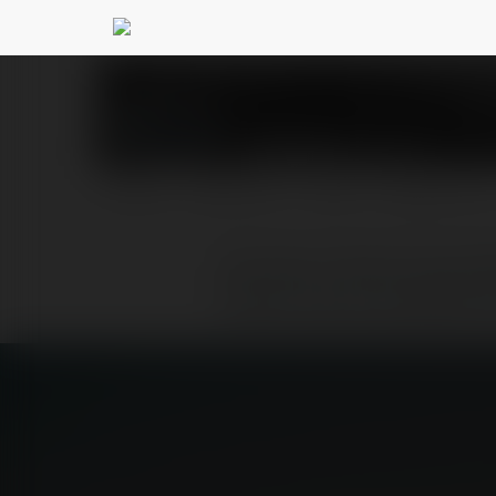
Hit Club
@hitclub50
PROFIL
PRODUKTY
BLOG
NEWSLETTER
Hit Club | Tải Hit Club 
Donec erat dui, blandit n