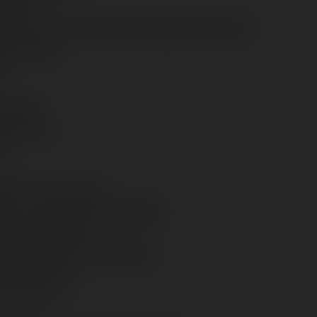
ub4club
dev/hit-club-tai-hit-club-iosandroid-va-apk
age/rdbyz/
b
kim766
b4club/cv
b
7873-hitclub4club
echno.com/hit-club-63692655
873-hitclub4club
UserDescription?u=2006101
e/hitclub4club
4-club/bio