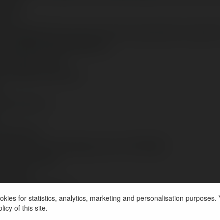
kim766
4club
com/2024/07/hit-club-tai-hit-club-iosandroid-va-apk.ht
file/06008479126108925179
club4club/profile
ykim766/hitclub4club
b
4club/about/
club4club/
t5/user/viewprofilepage/user-id/1753936
/@hitclub4club
lub4club
ba/webhitclub4club
kies for statistics, analytics, marketing and personalisation purposes. Y
club4club
icy of this site.
ts/hitclub4club/