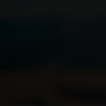
Hit 
iOS
Praesent nec cursus