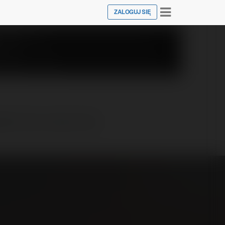
Toggle
ZALOGUJ SIĘ
navigation
ent nec cursus nisi.