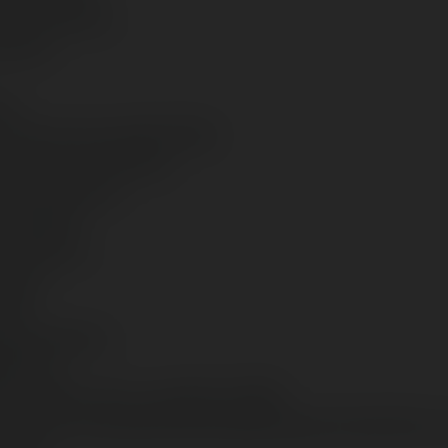
e/Hitclub4club
b4club
lub
itclub4club/item619377462
-club-by-hitclub4club
3-hitclub4club
er/268142/
itclub4club
b4club
m766
b#paypalModal
9/intro
AGE_NAME=profile_view&UID=47298
le.com/drive/1ZwsqBX10rNAXfr8EWku8gxIOL4XeCSXq?us