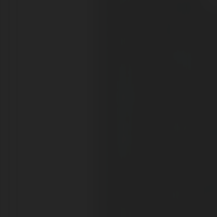
https://hackmd.io/@S0IZCKw
https://demo.hedgedoc.org/s
https://www.furaffinity.net/us
https://leetcode.com/u/hitclu
https://www.spigotmc.org/me
https://www.silverstripe.org
https://vocal.media/authors/h
https://www.elephantjournal.c
https://newspicks.com/user/
https://mangatoto.org/u/2087
https://www.intensedebate.co
https://allmylinks.com/hitclub
https://booklog.jp/users/hitcl
https://batotwo.com/u/208787
https://socialtrain.stage.lith