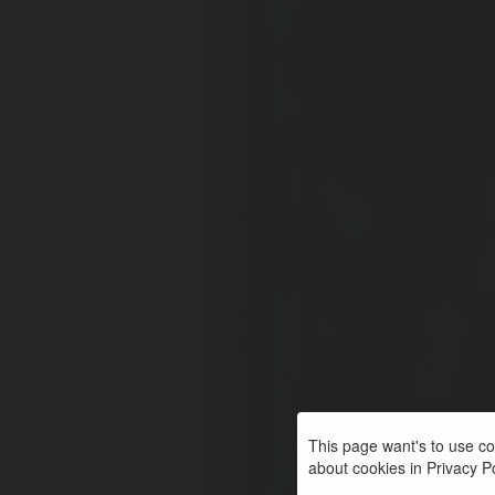
https://vi.gravatar.com/seley
https://wakelet.com/@hitclub
https://hitclub4club.blogspot.
https://www.blogger.com/pro
https://profile.hatena.ne.jp/hit
https://form.jotform.com/sele
https://issuu.com/hitclub4clu
https://disqus.com/by/hitclub
https://about.me/hitclub4club
https://www.mixcloud.com/hit
https://community.cisco.com/
https://www.producthunt.com
https://hub.docker.com/u/hitc
https://profile.ameba.jp/ame
This page want's to use coo
https://mto.to/u/2087873-hit
about cookies in Privacy Pol
https://readthedocs.org/projec