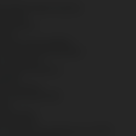
PRmGNyNSJdJ8IzA/hitclub4club
/qzbFuhgKz
er/hitclub4club
b4club/
mbers/hitclub4club.2066957/
/ForumMemberProfile/show/159737
it-club-br1dd0su7
om/profile/hitclub4club/
10453951
873-hitclub4club
m/profiles/seleykim766
4club
ub4club/profile
3-hitclub4club
ium.com/t5/user/viewprofilepage/user-id/74917