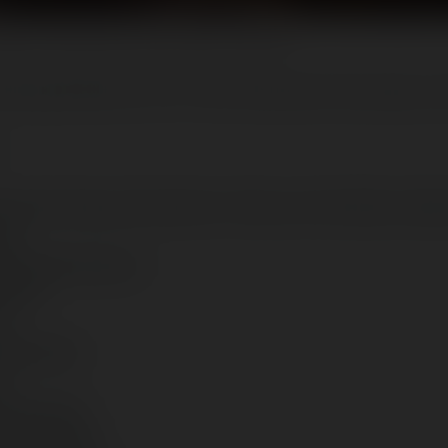
dui, blandit nec tellus nec, pharetra scelerisque purus. Sed libero 
ttis ac congue sit amet, ultricies nec magna.
thưởng Việt Nam uy tín. Tải Hit Club bản iOS, Android v
g Giai, Phường Thảo Điền, Thủ Đức, Hồ Chí Minh, Việt
lub
tclub4club/about
b4club
b
club4club/
m/
4club/about
itclub4club/