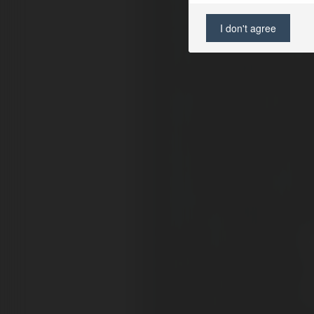
https://www.discogs.com/fr/u
I don't agree
https://www.reverbnation.com/
https://connect.garmin.com/
https://dto.to/u/2087873-hitc
https://tvchrist.ning.com/prof
https://www.credly.com/users
https://heylink.me/hitclub4clu
https://www.awwwards.com/hi
https://www.walkscore.com/p
https://my.archdaily.com/us/@
https://hto.to/u/2087873-hitc
https://qiita.com/hitclub4club
https://community.articulate.
https://taplink.cc/hitclub4club
https://chart-studio.plotly.com