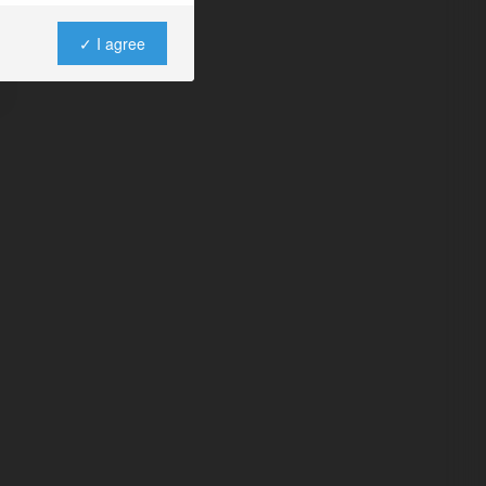
✓ I agree
e