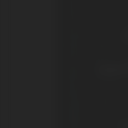
https://hashnode.com/@hitcl
https://hitclub4club.hashnode.
https://pubhtml5.com/homep
https://beacons.ai/hitclub4clu
https://yoo.rs/@hitclub4club
https://audiomack.com/seley
https://www.zotero.org/hitclu
https://pbase.com/hitclub4clu
https://s.id/27OIC
https://mangatoto.com/u/208
https://hitclub4club.bloguet
https://mangatoto.net/u/2087
https://forum.index.hu/User/
https://myanimelist.net/profil
https://muckrack.com/hitclub
https://solo.to/hitclub4club