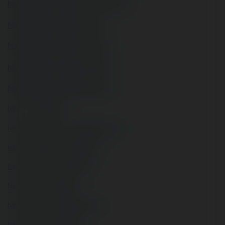
https://hi88sam.net/cach-choi-rong-ho/
https://hi88sam.net/keo-chau-a/
https://hi88sam.net/keo-chau-au/
https://hi88sam.net/keo-the-phat/
https://hi88sam.net/keo-phat-goc/
https://x.com/hi88sam1
https://www.youtube.com/@hi88sam1/about
https://www.pinterest.com/hi88sam1/
https://www.tumblr.com/hi88sam1
https://vimeo.com/hi88sam1
https://www.twitch.tv/hi88sam1/about
https://gravatar.com/hi88sam1