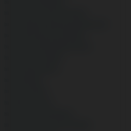
https://mygamedb.com/profile/hi88sam1
http://www.canetads.com/view/item-4167574-Hi88.html
https://www.bloggportalen.se/BlogPortal/view/ReportBlog?id=254085
https://learn.cipmikejachapter.org/members/hi88sam1/
https://maxforlive.com/profile/user/hi88samnet?tab=about
https://blog.ulifestyle.com.hk/hi88sam1
https://www.mateball.com/hi88sam1
https://savee.it/hi88sam1/
https://linksta.cc/@hi88sam1
https://hi88sam1.stck.me/profile
https://next.nexusmods.com/profile/hi88sam1
https://fontstruct.com/fontstructions/show/2717893/hi88-5