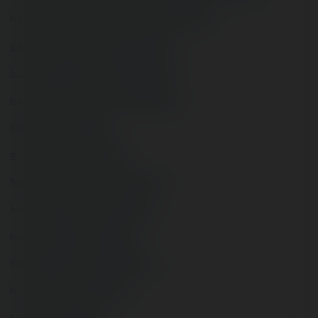
http://phpbt.online.fr/profile.php?mode=view&uid=58226
https://en.islcollective.com/portfolio/12629511
https://expatguidekorea.com/profile/hi88sam1/
https://guitarmaking.co.uk/members/hi88sam1/
https://heylink.me/hi88sam1/
https://allmyfaves.com/hi88sam1
https://www.speedrun.com/users/hi88sam1
https://app.talkshoe.com/user/hi88sam1
https://www.bandlab.com/hi88sam1
https://doodleordie.com/profile/hi88sam1
https://leetcode.com/u/hi88sam1/