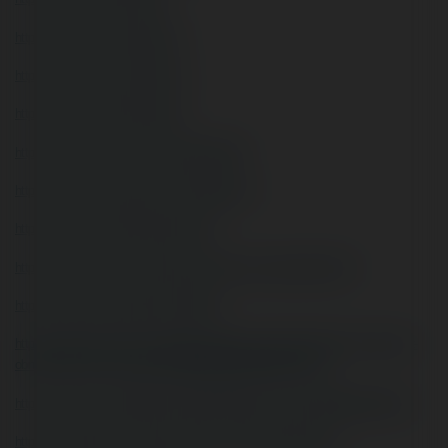
https://vi.gravatar.com/hi88sam1
https://hu.gravatar.com/hi88sam1
https://homepage.ninja/hi88sam1
https://gettogether.community/profile/378023/
https://www.openstreetmap.org/user/hi88sam1
https://disqus.com/by/hi88sam1/about/
http://forum.vodobox.com/profile.php?section=personal&id=31543
https://haveagood.holiday/users/436512
https://webmaster.yandex.ru/blog/malopoleznyy-kontent-pochemu-mozhet-byt-
obnaruzheno-takoe-narushenie#6887a925ebf466001a671745
https://b.hatena.ne.jp/hi88sam1/20250729#bookmark-4773882640119047233
https://www.algebra.com/tutors/aboutme.mpl?userid=hi88sam1