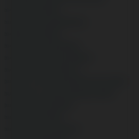
https://hub.docker.com/u/hi88sam1
https://pc.poradna.net/users/1010925332-hi88sam1
https://gitlab.aicrowd.com/hi88sam1
https://www.aicrowd.com/participants/hi88sam1
http://www.aunetads.com/view/item-2701568-Hi88.html
https://www.pdc.edu/?URL=https://hi88sam.net/
http://www.stes.tyc.edu.tw/xoops/modules/profile/userinfo.php?uid=3582894
https://community.cisco.com/t5/user/viewprofilepage/user-id/1902537
https://spiderum.com/nguoi-dung/hi88sam1
https://my.clickthecity.com/hi88sam1
http://palangshim.com/space-uid-4315326.html