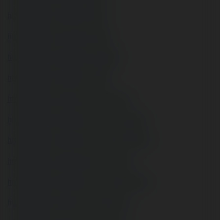
https://hi88sam.net/rut-tien-hi88/
https://hi88sam.net/nap-tien-hi88/
https://hi88sam.net/dang-nhap-hi88/
https://hi88sam.net/dang-ky-hi88/
https://hi88sam.net/choi-co-trach-nhiem/
https://hi88sam.net/chinh-sach-rieng-tu-hi88/
https://hi88sam.net/mien-tru-trach-nhiem-hi88/
https://hi88sam.net/dieu-khoan-su-dung/
https://hi88sam.net/chinh-sach-bao-mat-hi88/
https://hi88sam.net/cach-choi-baccarat/