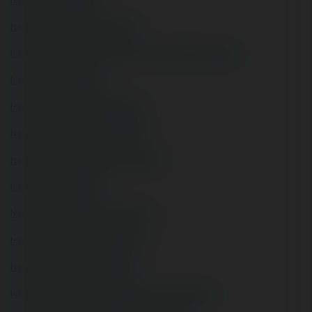
https://tap.bio/@hi88sam1
https://rapidapi.com/user/pwhelp525
https://apk.tw/home.php?mod=space&uid=7229752&do=profile
https://wibki.com/hi88sam1
https://rotorbuilds.com/profile/148656/
https://my.archdaily.com/us/@hi88-190
https://anyflip.com/homepage/zbvrn#About
https://potofu.me/hi88sam1
https://source.coderefinery.org/hi88sam1
https://motion-gallery.net/users/807726
https://www.slideserve.com/Hi8846
https://raovat.nhadat.vn/members/hi88sam1-220040.html