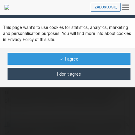
Tog
ZALOGUJ SIĘ
Close
nav
This page want's to use cookies for statistics, analytics, marketing
and personalisation purposes. You will find more info about cookies
in Privacy Policy of this site.
Hi88 sam
@hi88sam1
✓ I agree
I don't agree
Hi88 là nhà cái uy tín với đa dạng dịch vụ
như cá cược thể thao, casino trực tuyến và
slot game hot nhất. Với chứng chỉ SSL…
Hi88
là nhà cái uy tín với đa dạng dịch vụ như cá cược thể thao,
casino trực tuyến và slot game hot nhất. Với chứng chỉ SSL