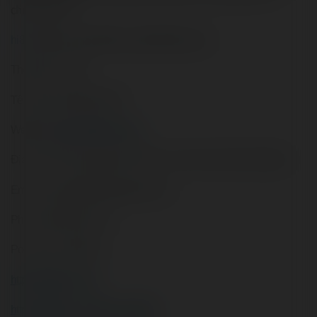
chuẩn quốc tế
hi88
hi88samLinkhi88nhacaihi88hi88casino
Thông tin chi tiết:
Tên doanh nghiệp: Hi88
Website:
https://hi88sam.net/
Địa chỉ: 59 Lê Quang Đạo, Mễ Trì, Từ Liêm, Hà Nội, Việt Nam
Email: nhacaihi88sam@gmail.com
Phone: 0958.222.445
Post Code: 100000
https://hi88sam.net/
https://hi88sam.net/tai-app-hi88/