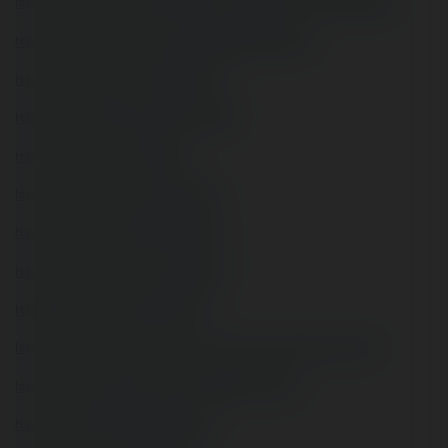
https://protocol.ooo/ja/users/hi88-8a15c1cf-a265-45b1-9c58-cb78068a8240
https://www.akaqa.com/question/q19192568822-Hi88sam1
https://1businessworld.com/pro/hi88-sam/
https://vocal.media/authors/hi88-cgenv09dk
https://hubpages.com/@hi88sam1
https://www.autickar.cz/user/profil/21632/
http://freestyler.ws/user/566023/hi88sam1
https://forum.lexulous.com/user/hi88sam1
https://affariat.com/user/profile/155701
https://forums.maxperformanceinc.com/forums/member.php?u=221147
https://www.inventoridigiochi.it/membri/hi88sam1/profile/
https://diit.cz/profil/tuxs5fpoal/hi88sam1