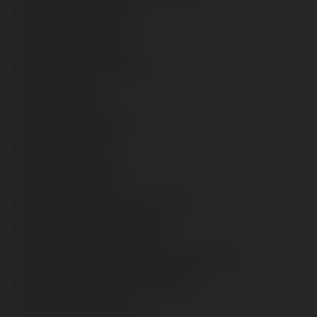
https://www.fintact.io/user/hi88sam1
https://myget.org/users/hi88sam1
https://www.maanation.com/hi88sam1
https://taplink.cc/hi88sam1
https://www.tripline.net/hi88sam1/
https://justnock.com/hi88sam1
https://sketchfab.com/hi88sam1
http://forum.igromania.ru/member.php?u=651225
https://www.40billion.com/profile/476998645
https://www.silverstripe.org/ForumMemberProfile/show/253652
https://www.haikudeck.com/presentations/hi88sam1
https://www.ohay.tv/profile/hi88sam1