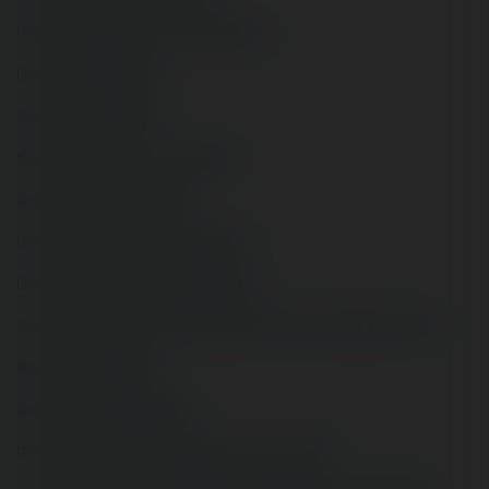
https://www.reverbnation.com/artist/hi88sam1
https://linkin.bio/hi88sam1/
https://linkbio.co/hi88sam1
https://www.snipesocial.co.uk/hi88sam1
https://stocktwits.com/hi88sam1
https://www.magcloud.com/user/hi88sam1
https://www.dermandar.com/user/hi88sam1/
https://www.servinord.com/phpBB2/profile.php?mode=viewprofile&u=721287
https://qooh.me/hi88sam1
https://odesli.co/8263fpdq28n9b
https://forum.index.hu/User/UserDescription?u=2119884