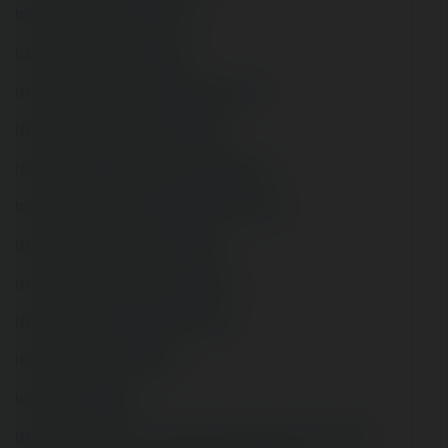
https://muckrack.com/hi88-sam/bio
https://www.adsfare.com/hi88sam1
http://www.genina.com/user/profile/4917155.page
https://www.pixiv.net/en/users/118418883
https://www.weddingbee.com/members/hi88sam1/
https://doselect.com/@bed381026ffc063c4c18ae01e
https://forum.aceinna.com/user/hi88sam1
https://www.udrpsearch.com/user/hi88sam1
https://akniga.org/profile/1115407-hi88-sam/
https://www.foriio.com/hi88sam1
https://tawk.to/hi88sam1
https://community.alteryx.com/t5/user/viewprofilepage/user-id/753863