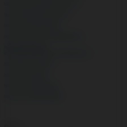
https://gegenstimme.tv/a/hi88sam1/video-channels
https://wirtube.de/a/hi88sam1/video-channels
https://fanclove.jp/profile/o7Wqkw7D2z
https://feyenoord.supporters.nl/profiel/96091/hi88sam1
https://securityheaders.com/?
q=https%3A%2F%2Fhi88sam.net%2F&followRedirects=on
https://backloggery.com/hi88sam1
https://m.wibki.com/hi88sam1
https://whyp.it/users/96401/hi88sam1
https://muare.vn/shop/hi88-sam/869680
Kontakt: