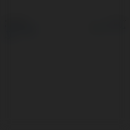
© Ekademia.pl
Powered by
Polityka Prywatności
Regulamin
|
Zażądaj
zwrotu