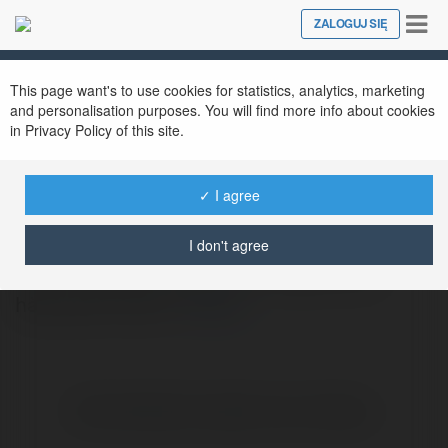
Tog
ZALOGUJ SIĘ
Close
nav
This page want's to use cookies for statistics, analytics, marketing
and personalisation purposes. You will find more info about cookies
in Privacy Policy of this site.
Hi 88
@hi88
✓ I agree
I don't agree
Hi88 - Nhà cái cá cược trực tuyến uy tín
hàng đầu Châu Á.
więcej
Brak widzialnych wpisów w tym miejscu.