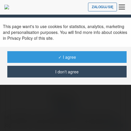
Tog
ZALOGUJ SIĘ
Close
nav
Ekademia.pl
hello bra
Newsletter
This page want's to use cookies for statistics, analytics, marketing
and personalisation purposes. You will find more info about cookies
in Privacy Policy of this site.
✓ I agree
I don't agree
hello bra
HELLOBRA- O HELLOBRA cassino é sua porta para
jogos online modernos, seguros e emocionantes.
więcej