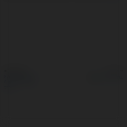
© Ekademia.pl
Powered by
Polityka Prywatności
Regulamin
|
Zażądaj
zwrotu