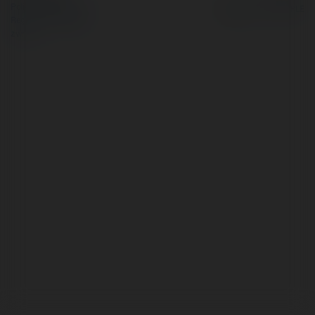
Polityka Prywatności
Regulamin
|
Zażądaj
zwrotu