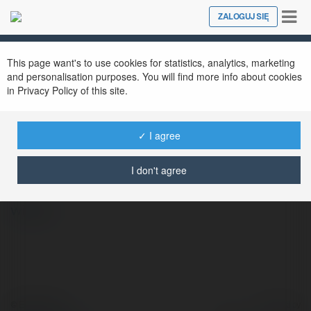
Tog
ZALOGUJ SIĘ
Close
nav
This page want's to use cookies for statistics, analytics, marketing
and personalisation purposes. You will find more info about cookies
in Privacy Policy of this site.
✓ I agree
hb88 loan
@hb88loan
I don't agree
więcej
© Ekademia.pl
Powered by