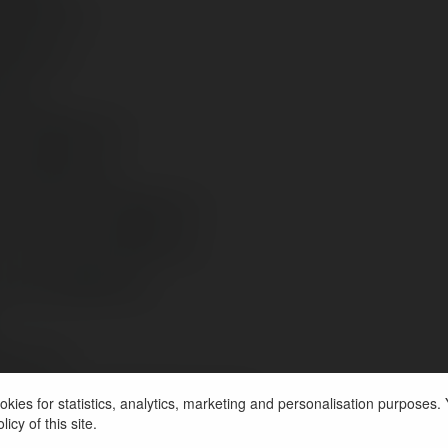
b888living
88living
iving
m/hb888living/
jp/hb888living/
ap.org/user/hb888living
.com/artist/hb888living
com/p/hb888living
spot.com/
/profile/11052676464231203374
kies for statistics, analytics, marketing and personalisation purposes. Y
icy of this site.
2595.wordpress.com/