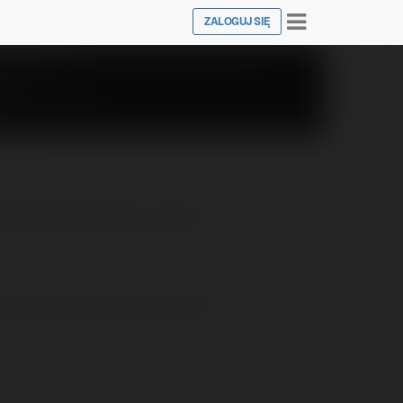
Toggle
ZALOGUJ SIĘ
navigation
 thế giới. Đơn vị luôn
ị luôn tiên phong sáng tạo các