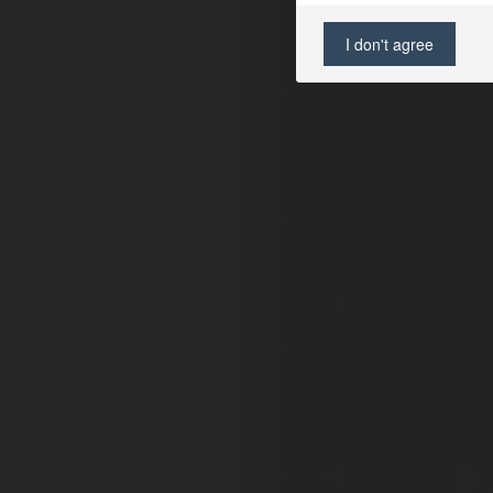
https://www.deviantart.
I don't agree
https://sites.google.co
https://about.me/hb888li
https://telegra.ph/hb888
https://www.producthun
https://wakelet.com/@hb
https://ko-fi.com/hb888l
https://www.plurk.com/h
https://archive.org/deta
https://www.silverstrip
https://www.bark.com/e