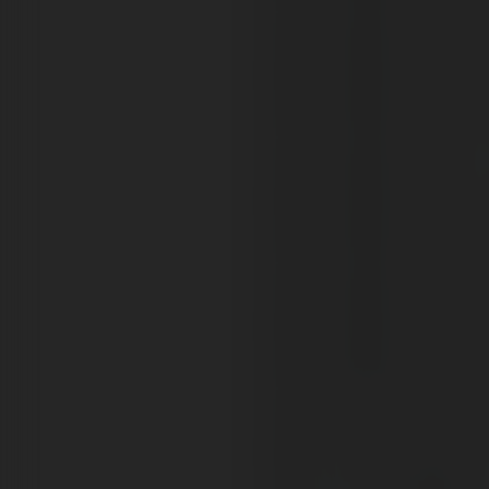
https://hb888.living/the
https://hb888.living/da
https://hb888.living/ga
https://hb888.living/xo-
https://hb888.living/tai
https://hb888.living/nap
https://hb888.living/da
https://hb888.living/da
https://hb888.living/kh
https://www.facebook.c
https://www.youtube.c