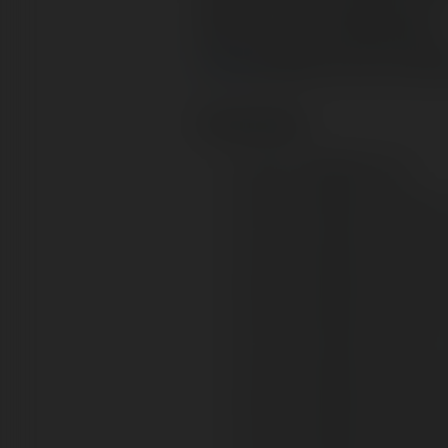
Website: https://hb888.living/
Điện thoại: (+84) 888208798
hb888
hb888livingnhacaihb
Social Links :
https://hb888.living/
https://hb888.living/die
https://hb888.living/gioi
https://hb888.living/chi
https://hb888.living/lie
https://hb888.living/ceo-
https://hb888.living/live
https://hb888.living/ba