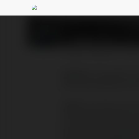
hb888 living
@hb888livin
PROFIL
PRODUKTY
BLOG
HB888 là trang web cá cư
tiên phong sáng tạo các 
HB888 là trang web cá cược tr
thể loại game hot dẫn đầu thị 
Địa chỉ: 98 Phạm Văn Chiêu, P
Email: bequishaevadss42595