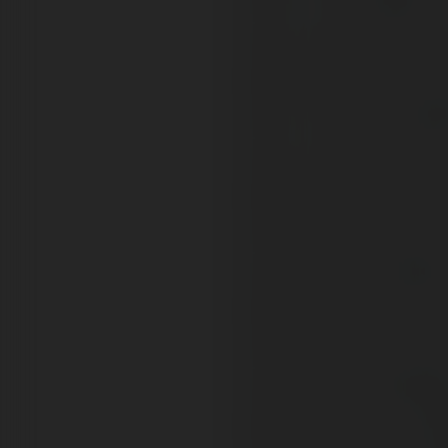
https://x.com/hb888livin
https://www.pinterest.c
https://www.tumblr.com/
https://vimeo.com/hb888
https://www.reddit.com/
https://soundcloud.com/
https://www.quora.com/p
https://gab.com/hb888li
https://www.behance.net
https://www.scoop.it/top
https://band.us/@hb888l
https://inkbunny.net/hb8