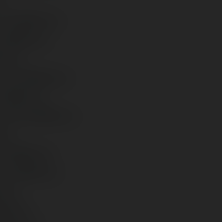
g
om/hb888living/
hb888living
living
user/hb888living/
hb888living
rofile/Hb888living
ving
/hb888living
ic/hb888living
iving
88living