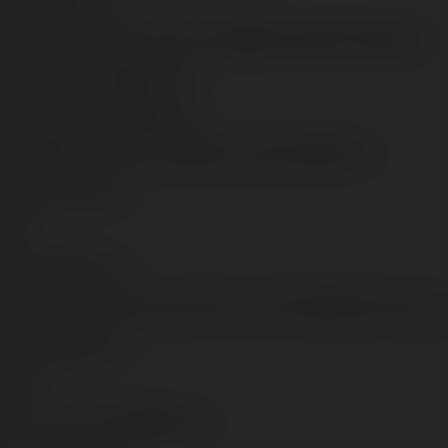
/u/hb888living
y.com/index.php?members/hb888living.82737/#about
m/members/hb888living
com/qa/user/hb888living
/-9c55560f-a905-4739-860e-dc2f1a344b0e?r=
888living/about
57152
file/hb888living
.com/UserProfile/tabid/42/UserID/432505/Default.as
om/hb888living
nfo.jp/
ry.com/users/hb888living