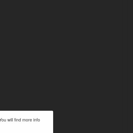
ou will find more info