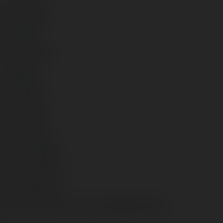
-thao-hb888/
-ga-hb888/
me-bai-hb888/
so-hb888/
-app-hb888/
-tien-hb888/
ng-ky-hb888/
ng-nhap-hb888/
uyen-mai-hb888/
om/hb888living/
om/channel/UCsuR_OFD-kTi8slMhRVJ0Kg