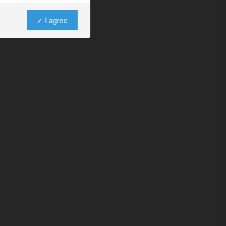
✓ I agree