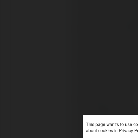
https://flipboard.com/@h
https://500px.com/p/hb8
https://issuu.com/hb888l
https://www.mixcloud.co
https://profile.hatena.ne.
https://www.openstreetm
https://www.reverbnation
https://www.instapaper.
https://diigo.com/0zkp1k
https://hb888living.blog
https://www.blogger.com
This page want's to use coo
about cookies in Privacy Pol
https://bequishaevadss4