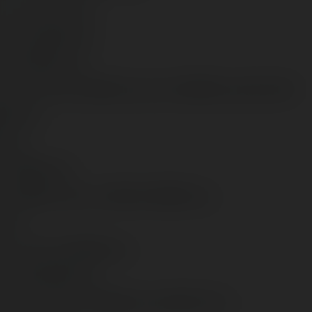
/i-am/hb-living/
sers/hb888living
u/hb888living/
m/app/profile/hb888.living/viz/hb888living/Sheet1#1
8living
iving
/hb888living
m/hb888living/K_qrCfjWs/hb888living
iving
com/users/hb888living
m/us/@hb888living
forum/members/hb888living-467847.html