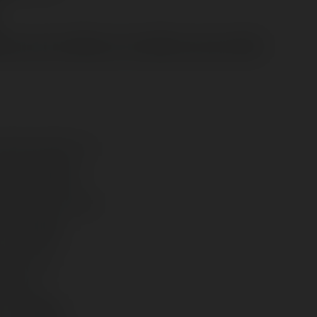
888trangchuhb888casinohb888songbachb888
u-khoan-dich-vu/
-thieu-hb888/
nh-sach-bao-mat/
n-he-hb888/
dieu-linh/
-casino/
n-ca-hb888/