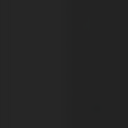
https://www.metooo.com
https://www.xen-factor
https://my.omsystem.co
https://www.multichain.
https://www.bunity.com
https://www.twitch.tv/hb
https://circleten.org/a/3
https://fileforum.com/pro
http://worldchampmambo
https://www.exchangle.c
https://hb888living.shopi
https://www.myminifacto