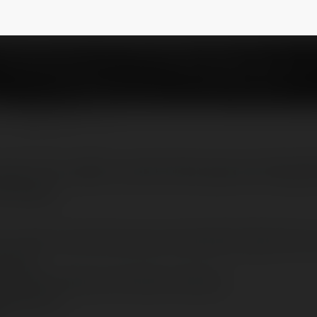
g
NEWSLETTER
ợc trực tuyến có lượt tham gia cao hàng đầu
thể loại…
ực tuyến có lượt tham gia cao hàng đầu thế giới. Đơn v
trường.
hường 8, Gò Vấp, Hồ Chí Minh, Việt Nam
@gmail.com