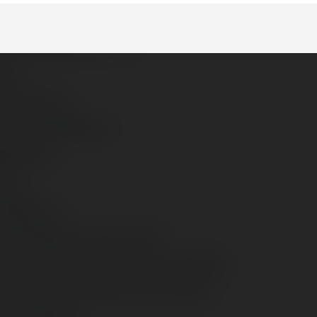
com/hb888living
m/view/hb888living/home
ving
living-05-04
t.com/@hb888living
888living
iving
b888living
ils/@hb888living/web-archive
e.org/ForumMemberProfile/show/232830
n/gb/company/hb888living/qJwAQ8/