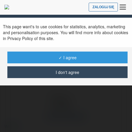
Tog
ZALOGUJ SIĘ
Close
nav
Ekademia.pl
Hanna Panasiuk
Newsletter
This page want's to use cookies for statistics, analytics, marketing
and personalisation purposes. You will find more info about cookies
in Privacy Policy of this site.
✓ I agree
I don't agree
Hanna Panasiuk
więcej