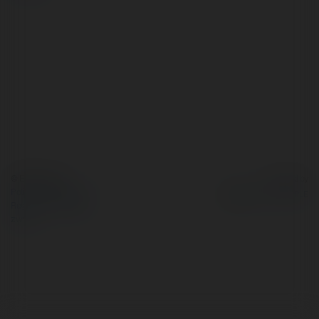
© Ekademia.pl
Powered by
Polityka Prywatności
Regulamin
|
Zażądaj
zwrotu