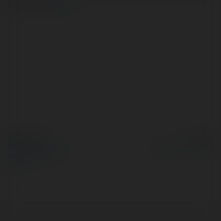
ignatievich
więcej
© Ekademia.pl
Powered by
Polityka Prywatności
Regulamin
|
Zażądaj
zwrotu