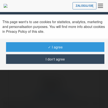
Tog
ZALOGUJ SIĘ
Close
nav
Ekademia.pl
Дмитрий Кондрахин
Newsletter
This page want's to use cookies for statistics, analytics, marketing
and personalisation purposes. You will find more info about cookies
in Privacy Policy of this site.
✓ I agree
I don't agree
Дмитрий Кондрахин
https://u-smile.ru/vrachi-stomatologi/shahbazov-oleg-