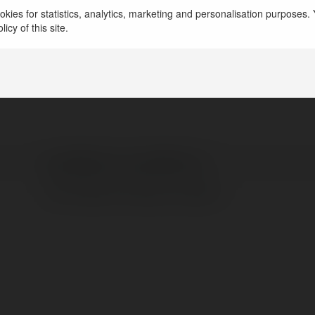
kies for statistics, analytics, marketing and personalisation purposes. Y
icy of this site.
oc A, Binh Chanh, Ho Chi Minh, Viet Nam
isennhacaigood88trangchu_gooddangky_good88
good881itcom good881itcom
Ho Chi Minh, Viet Nam, Vietnam