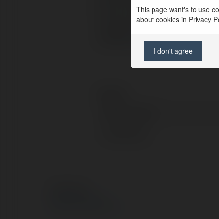
This page want's to use coo
Phone: (+84) 835688114
about cookies in Privacy Pol
Địa Chỉ: 42 Quach Dieu, Vinh L
good88
good88com
good88re
I don't agree
Kontakt:
Pełna nazwa:
Lokalizacja:
© Ekademia.pl
Polityka Prywatności
Regulamin
|
Zażądaj zwrotu