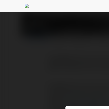
good881itcom good
PROFIL
PRODUKTY
BLOG
Good88 dia chi ca cuoc t
game hap dan nhu: ca do 
Good88 dia chi ca cuoc truc tu
the thao, game ban ca, casino..
Website:
https://good881.it.co
Email: good881.it.com@gmail.