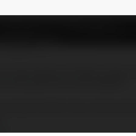
881itcom
@good881itcom
NEWSLETTER
ruc tuyen hang dau tai Viet Nam. Tai day co 
the thao, game ban ca, casino...Website:…
yen hang dau tai Viet Nam. Tai day co the tham gia nhi
.
m/
com