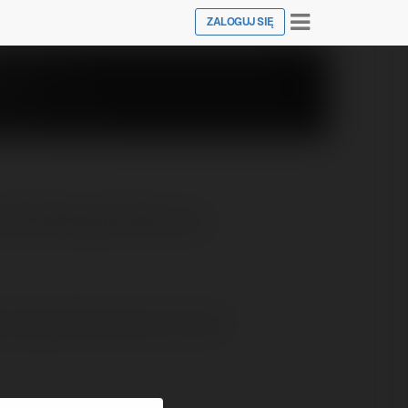
Toggle
ZALOGUJ SIĘ
navigation
the tham gia nhieu tua
eu tua game hap dan nhu: ca do