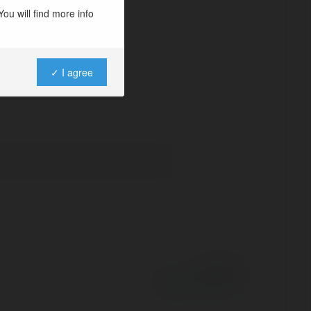
ou will find more info
✓ I agree
Powered by