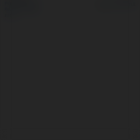
Polityka Prywatności
Regulamin
|
Zażądaj
zwrotu