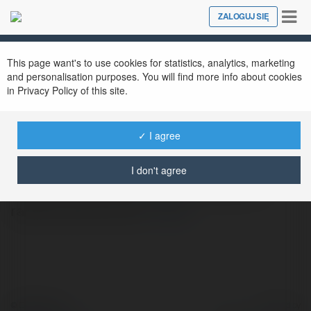
Tog
ZALOGUJ SIĘ
Close
nav
This page want's to use cookies for statistics, analytics, marketing
and personalisation purposes. You will find more info about cookies
Godrej Madison Avenue
in Privacy Policy of this site.
@godrejmadisonavenue
✓ I agree
Godrej Madison Avenue offers a refined
I don't agree
lifestyle amid the lush surroundings of a
rapidly growing area.
więcej
© Ekademia.pl
Powered by