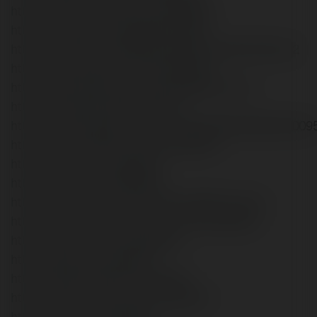
https://www.pearltrees.com/god88ltd
https://scrapbox.io/god88ltd/GOD88
https://padlet.com/god88ltd/god88-ua8n9103v5kjrla2
https://www.diigo.com/user/god88ltd
https://sites.google.com/view/god88ltd/home
https://telegra.ph/GOD88-08-16
https://www.blogger.com/profile/0511563582946932009
https://www.reddit.com/user/god88ltd/
https://vimeo.com/god88ltd
https://heylink.me/god88ltd/
https://cdn.muvizu.com/Profile/god88ltd/Latest
https://www.reverbnation.com/artist/god88ltd
https://sketchfab.com/god88ltd
https://gitee.com/god88ltd
https://god88-1.gitbook.io/god88/
https://www.mixcloud.com/god88ltd/
https://about.me/god88ltd