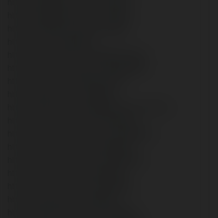
https://god88.ltd/rut-tien-god88/
https://god88.ltd/dang-ky-god88/
https://god88.ltd/tai-app-god88/
https://x.com/god88ltd
https://www.twitch.tv/god88ltd/about
https://www.youtube.com/@god88ltd
https://telegra.ph/GOD88-08-16
https://glose.com/u/god88ltd
https://500px.com/p/god88ltd?view=photos
https://www.behance.net/god88ltd
https://www.snipesocial.co.uk/god88ltd
https://hashnode.com/@god88ltd
https://www.pinterest.com/god88ltd/
https://wakelet.com/@god88ltd
https://www.tumblr.com/god88ltd
https://justpaste.it/u/god88ltd
https://gitlab.aicrowd.com/god88ltd