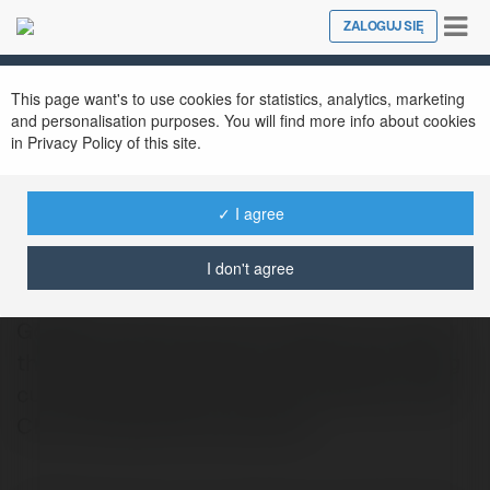
Tog
ZALOGUJ SIĘ
Close
nav
This page want's to use cookies for statistics, analytics, marketing
and personalisation purposes. You will find more info about cookies
in Privacy Policy of this site.
✓ I agree
GOD88 ltd
@god88ltd
I don't agree
God88 Trang chu ca cuoc casino truc tuyen
thinh hanh tai Viet Nam voi kho game khung
cung nhieu khuyen mai thuong tien you. Dia
Chi: 13 D. Ba Dinh, Khu pho 2,…