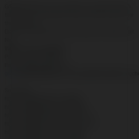
God88
Trang chu ca cuoc casino truc tuyen thinh hanh
tai Viet Nam voi kho game khung cung nhieu khuyen mai
thuong tien you.
Dia Chi: 13 D. Ba Dinh, Khu pho 2, Quan 8, Ho Chi Minh, Viet
Nam
Website:
https://god88.ltd/
Phone: (+84) 777739552
Email: god88.ltd@gmail.com
god88
god88ltdgod88comnhacaigod88linkgod88trangch
Social links:
https://god88.ltd/lien-he-god88/
https://god88.ltd/gioi-thieu-god88/
https://god88.ltd/dieu-khoan-dich-vu/
https://god88.ltd/chinh-sach-bao-mat/
https://god88.ltd/nap-tien-god88/