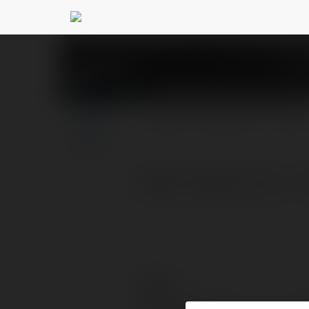
go99solutions1 Cổn
PROFIL
PRODUKTY
BLOG
Go99 | Go99.solutions - 
Kontakt: