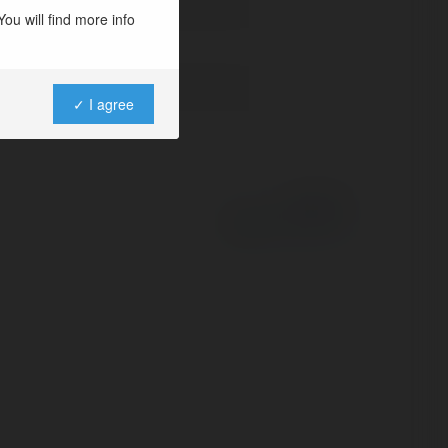
ou will find more info
✓ I agree
Powered by