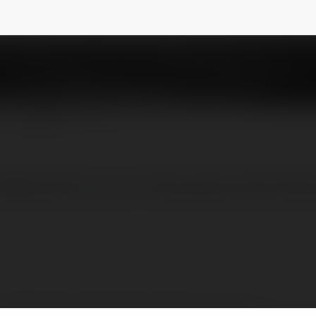
g Game Chất Lượng Cao
@go99solutions1
NEWSLETTER
Website đỉnh cao với nhiều games đổi thưởng 