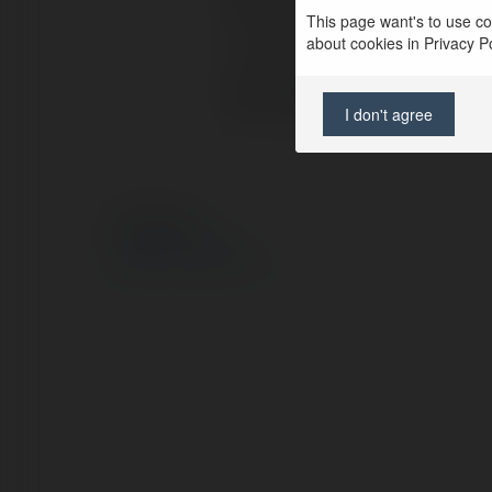
Pełna nazwa:
This page want's to use coo
about cookies in Privacy Pol
Lokalizacja:
Strona WWW:
I don't agree
© Ekademia.pl
Polityka Prywatności
Regulamin
|
Zażądaj zwrotu