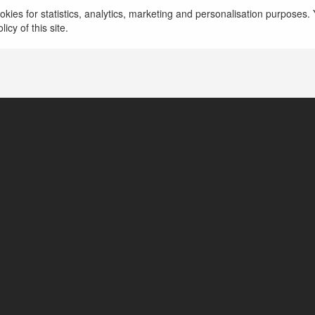
go99solutions1 Cổng Game Chất Lượng Cao
kies for statistics, analytics, marketing and personalisation purposes. Y
icy of this site.
Thành phố Biên Hòa, Vietnam
https://go99.solutions/