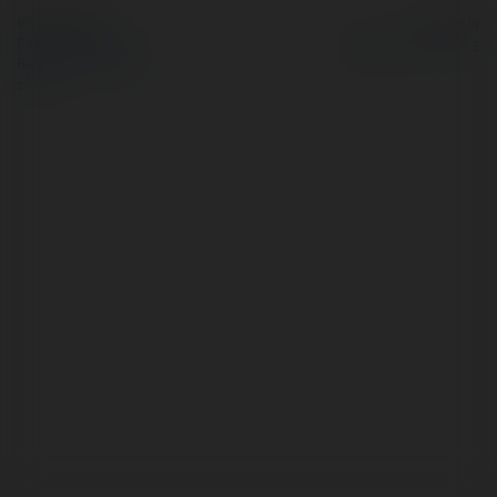
© Ekademia.pl
Powered by
Polityka Prywatności
Regulamin
|
Zażądaj
zwrotu