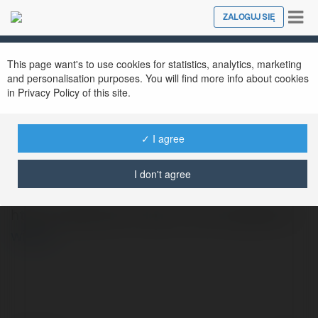
Tog
ZALOGUJ SIĘ
Close
nav
This page want's to use cookies for statistics, analytics, marketing
and personalisation purposes. You will find more info about cookies
in Privacy Policy of this site.
✓ I agree
GO8 band
@go8band
I don't agree
https://go8.band/ https://x.com/go8band
więcej