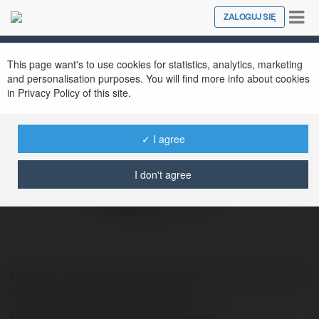
Tog
ZALOGUJ SIĘ
Close
nav
This page want's to use cookies for statistics, analytics, marketing
and personalisation purposes. You will find more info about cookies
in Privacy Policy of this site.
✓ I agree
I don't agree
GO88 game bai uy tin nhat nam
2022
@go88vnmobi
Go88 - Tải Go88 - Thiên đường game bài uy
tín nhất năm 2022 Website
https://go88vn.mobi/ Pinterest