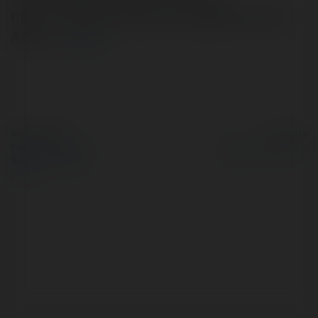
https://www.pinterest.com/go88vnmobi/
About…
więcej
© Ekademia.pl
Powered by
Polityka Prywatności
Regulamin
|
Zażądaj
zwrotu