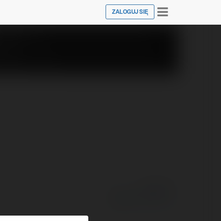
Toggle
ZALOGUJ SIĘ
navigation
Powered by