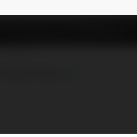
NEWSLETTER
ẢI GAME BÀI GO88
więcej