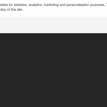
kies for statistics, analytics, marketing and personalisation purposes. Y
icy of this site.