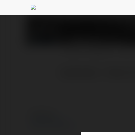
go88reise
@go88reise
PROFIL
PRODUKTY
BLOG
GO88 REISE – TRANG T
© Ekademia.pl
Polityka Prywatności
Regulamin
|
Zażądaj zwrotu