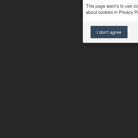
This page want's to use coo
about cookies in Privacy Pol
I don't agree