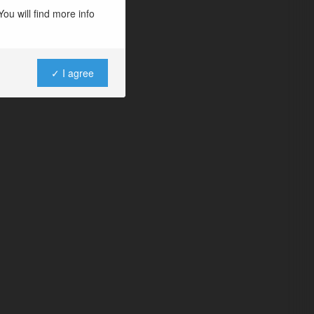
ou will find more info
✓ I agree