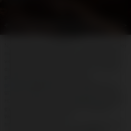
Praesent nec cursus
Ngày 11.05.2024 domain qgo88.com chuyển sang domain
nakistore.com. Tham gia đặt cược tại Go88 Online qua
website nakistore.com không cần tải app. Cung cấp đa
dạng game bài, nổ hũ, lô đề, tài xỉu, bầu cua, xóc đĩa với
giải thưởng lên đến 50 tỷ đồng mỗi ngày.
go88
gamego88go88onlinenakistoretaigo88 Địa chỉ:
97/39 Thoại Ngọc Hầu, Phú Thạnh, Tân Phú, Thành phố
Hồ Chí Minh, Việt Nam Phone: 0921888888 Go88 Cổng
game Go88 Go88 Online nakistore.com qgo88.com
Website: https://nakistore.com/
https://www.dnnsoftware.com/users/go88online/my-