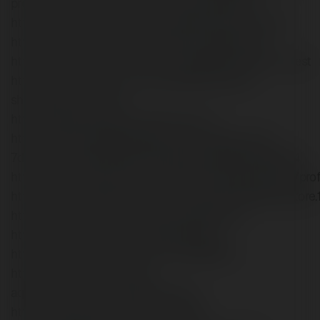
profile https://blogfonts.com/user/832045.htm
https://bpcnitrkl.in/members/go88nakistore/profile/
https://popularticles.com/members/go88online/
https://videos.muvizu.com/Profile/go88nakistore/Latest
https://app.zintro.com/profile/go88nakistore?
showpublic=true&ref=
https://go88nakistore.simplecast.com/
https://linkr.bio/go88nakistore https://gaudy-soil-
7d4.notion.site/66a2049ff7284e2cab1bb97e08278644
https://www.marqueze.net/miembros/go88nakistore/profi
https://www.infinitijxforum.com/members/go88nakistore.
https://pandoraopen.ru/author/go88online/
https://www.vevioz.com/go88nakistore
https://www.imdb.com/user/ur182158567/
https://participez.nouvelle-
aquitaine.fr/profiles/go88nakistore/
https://bestplumbers.com/plumbing-