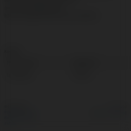
a=profile&u=go88nakistore
https://my.djtechtools.com/users/1410044
Kontakt:
Pełna nazwa:
go88online
Lokalizacja:
Vietnam
© Ekademia.pl
Powered by
Polityka Prywatności
Regulamin
|
Zażądaj
zwrotu