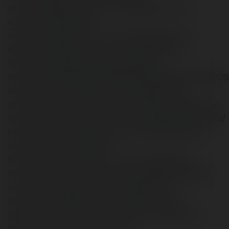
services/go88online https://citypages.pro/local-
automotive/go88online
https://reactapp.ir/forums/users/go88nakistore/
https://thedailyblog.co.nz/author/go88online/
https://macadamlab.ru/wiki/index.php?
title=%D0%A3%D1%87%D0%B0%D1%81%D1%82%D0%BD%
https://www.fitundgesund.at/profil/go88online
https://www.bricklink.com/aboutMe.asp?u=go88online
https://www.exibart.com/community/go88online/profile/
https://www.rossoneriblog.com/author/go88online/
https://tooter.in/go88online
https://www.jumpinsport.com/users/go88online
https://unityroom.com/users/nbvh0cp5jldy1k938qu6
https://prestigioapp.com/social/go88online
https://www.riptapparel.com/pages/member?
go88online https://www.circleme.com/go88online
https://naijamp3s.com/index.php?