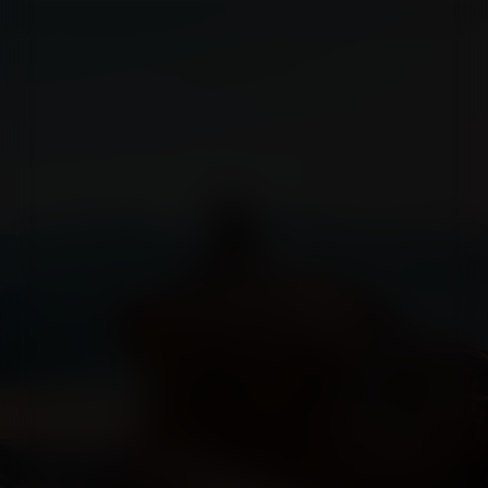
Go88 Online - LInk download app Go88 chính thống duy
nhất tại Việt Nam