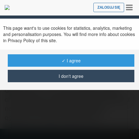
Tog
ZALOGUJ SIĘ
Close
nav
This page want's to use cookies for statistics, analytics, marketing
and personalisation purposes. You will find more info about cookies
in Privacy Policy of this site.
go88online
✓ I agree
@go88online
I don't agree
Go88 Online - LInk download app Go88
chính thống duy nhất tại Việt Nam Praesent
nec cursus Ngày 11.05.2024 domain
qgo88.com chuyển sang domain…